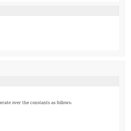
erate over the constants as follows: