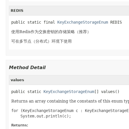
REDIS
public static final 
KeyExchangeStorageEnum
 REDIS
使用Redis作为交换密钥的存储策略（推荐）
可在多节点（分布式）环境下使用
Method Detail
values
public static 
KeyExchangeStorageEnum
[] values()
Returns an array containing the constants of this enum typ
for (KeyExchangeStorageEnum c : KeyExchangeStorageE
Returns: