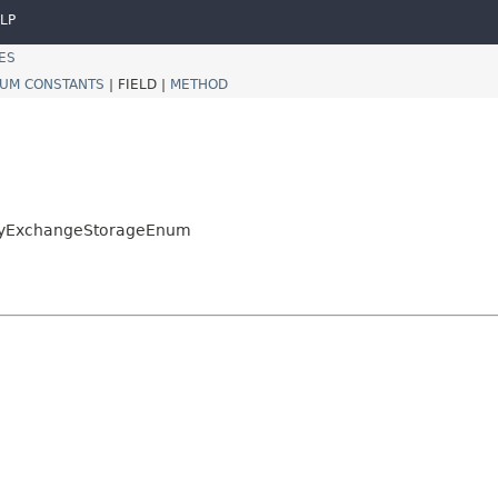
LP
ES
UM CONSTANTS
|
FIELD |
METHOD
.KeyExchangeStorageEnum