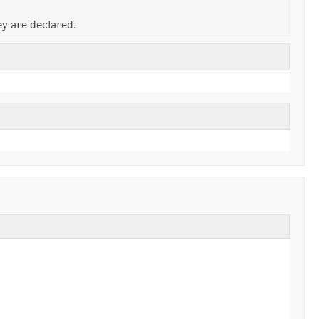
ey are declared.