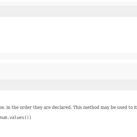
e, in the order they are declared. This method may be used to it
num.values())
