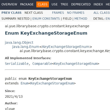
OVERVIEW
PACKAGE
CLASS
USE
TREE
DEPRECATED
INDEX
HE
PREV CLASS
NEXT CLASS
FRAMES
NO FRAMES
ALL CLASS
SUMMARY:
NESTED |
ENUM CONSTANTS
|
FIELD |
METHOD
DETAIL:
EN
ai.yue.library.base.crypto.constant.key.exchange
Enum KeyExchangeStorageEnum
java.lang.Object
java.lang.Enum
<
KeyExchangeStorageEnum
>
ai.yue.library.base.crypto.constant.key.exchange
All Implemented Interfaces:
Serializable
,
Comparable
<
KeyExchangeStorageEnum
>
public enum 
KeyExchangeStorageEnum
extends 
Enum
<
KeyExchangeStorageEnum
>
Since:
2021/4/13
Author:
ylyue