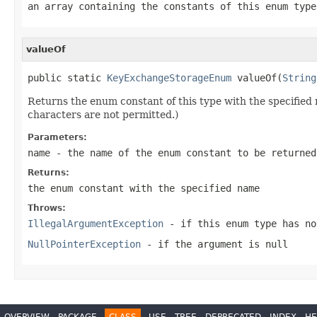
an array containing the constants of this enum type
valueOf
public static 
KeyExchangeStorageEnum
 valueOf(
String
Returns the enum constant of this type with the specifie
characters are not permitted.)
Parameters:
name
- the name of the enum constant to be returned
Returns:
the enum constant with the specified name
Throws:
IllegalArgumentException
- if this enum type has no
NullPointerException
- if the argument is null
OVERVIEW
PACKAGE
CLASS
USE
TREE
DEPRECATED
INDEX
HE