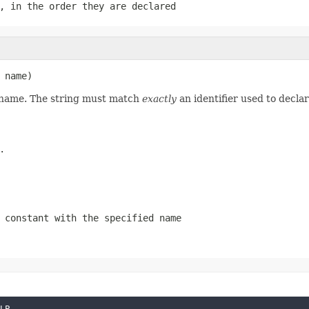
, in the order they are declared
 name)
d name. The string must match
exactly
an identifier used to decla
.
 constant with the specified name
LP