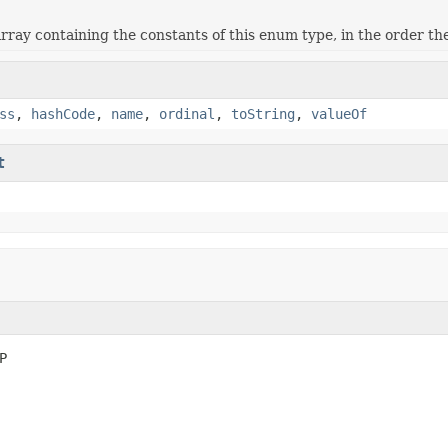
rray containing the constants of this enum type, in the order th
ss
,
hashCode
,
name
,
ordinal
,
toString
,
valueOf
t
P