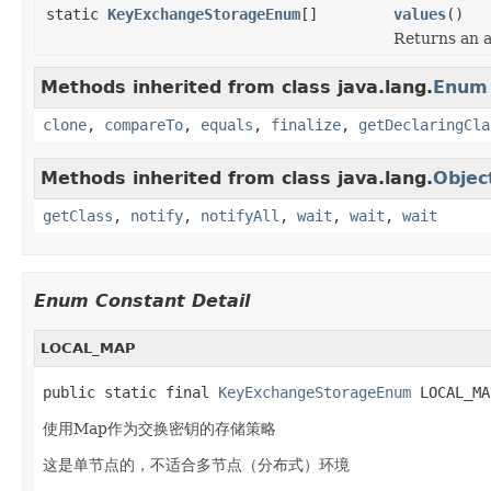
static
KeyExchangeStorageEnum
[]
values
()
Returns an a
Methods inherited from class java.lang.
Enum
clone
,
compareTo
,
equals
,
finalize
,
getDeclaringCla
Methods inherited from class java.lang.
Objec
getClass
,
notify
,
notifyAll
,
wait
,
wait
,
wait
Enum Constant Detail
LOCAL_MAP
public static final 
KeyExchangeStorageEnum
 LOCAL_MA
使用Map作为交换密钥的存储策略
这是单节点的，不适合多节点（分布式）环境