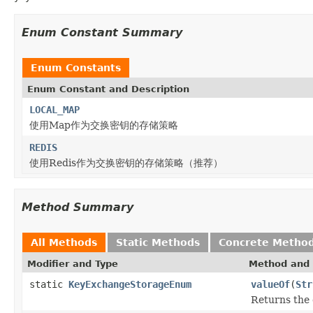
Enum Constant Summary
Enum Constants
Enum Constant and Description
LOCAL_MAP
使用Map作为交换密钥的存储策略
REDIS
使用Redis作为交换密钥的存储策略（推荐）
Method Summary
All Methods
Static Methods
Concrete Metho
Modifier and Type
Method and 
static
KeyExchangeStorageEnum
valueOf
(
Str
Returns the 