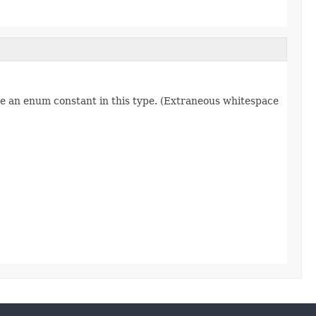
re an enum constant in this type. (Extraneous whitespace