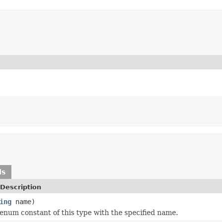
ds
Description
ing
name)
enum constant of this type with the specified name.