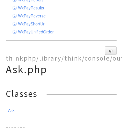
WxPayResults
WxPayReverse
WxPayShortUrl
WxPayUnifiedOrder
thinkphp/library/think/console/out
Ask.php
Classes
Ask
package