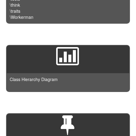
\think
\traits
\Workerman
Class Hierarchy Diagram