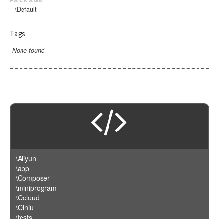
\Default
Tags
None found
\Aliyun
\app
\Composer
\miniprogram
\Qcloud
\Qiniu
\tests