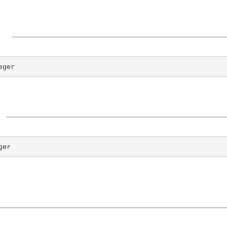
eger
ger