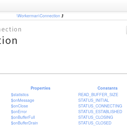
\Workerman\Connection
ection
tion
Properties
Constants
$statistics
READ_BUFFER_SIZE
$onMessage
STATUS_INITIAL
$onClose
STATUS_CONNECTING
$onError
STATUS_ESTABLISHED
$onBufferFull
STATUS_CLOSING
$onBufferDrain
STATUS_CLOSED