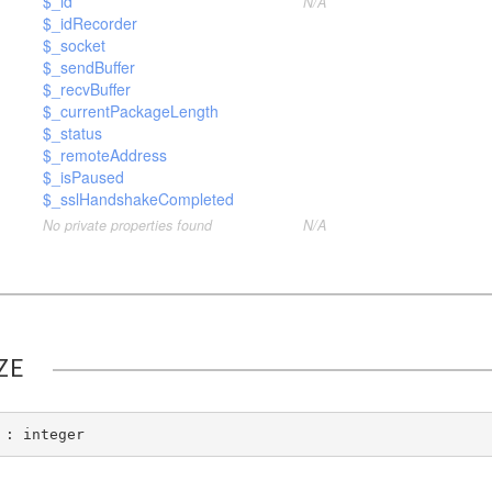
$_id
N/A
$_idRecorder
$_socket
$_sendBuffer
$_recvBuffer
$_currentPackageLength
$_status
$_remoteAddress
$_isPaused
$_sslHandshakeCompleted
No private properties found
N/A
ZE
 : integer