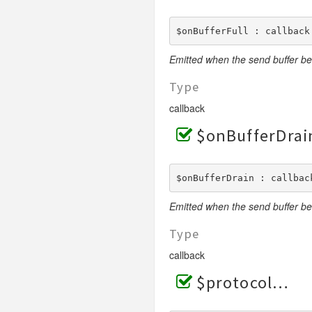
$onBufferFull : callback
Emitted when the send buffer be
Type
callback
$onBufferDrai
$onBufferDrain : callbac
Emitted when the send buffer b
Type
callback
$protocol