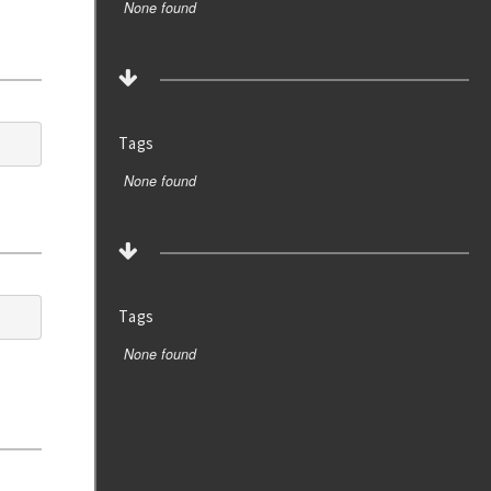
None found
Tags
None found
Tags
None found