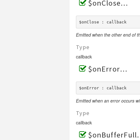
$onClose
$onClose : callback
Emitted when the other end of t
Type
callback
$onError
$onError : callback
Emitted when an error occurs wi
Type
callback
$onBufferFull