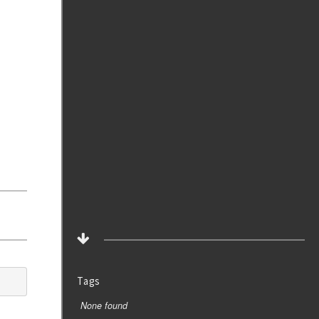
Tags
None found