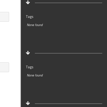
Tags
None found
Tags
None found