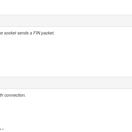
he socket sends a FIN packet.
th connection.