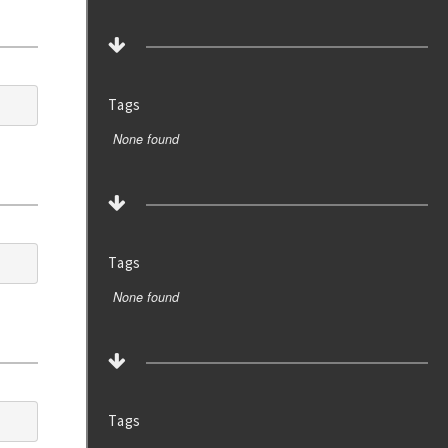
Tags
None found
Tags
None found
Tags