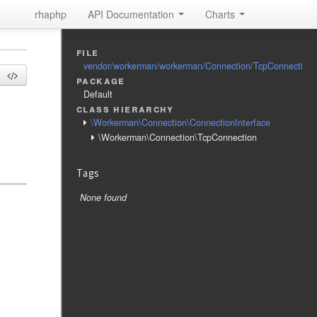
rhaphp
API Documentation
Charts
file
vendor/workerman/workerman/Connection/TcpConnection
package
Default
class hierarchy
\Workerman\Connection\ConnectionInterface
\Workerman\Connection\TcpConnection
Tags
None found