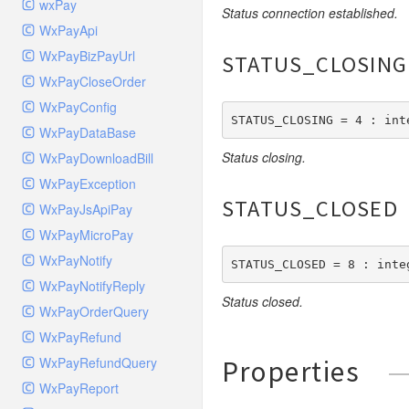
wxPay
Status connection established.
Queue
WxPayApi
Request
WxPayBizPayUrl
STATUS_CLOSING
Response
WxPayCloseOrder
Route
WxPayConfig
STATUS_CLOSING = 4 : int
Session
WxPayDataBase
Template
Status closing.
WxPayDownloadBill
Url
WxPayException
Validate
STATUS_CLOSED
WxPayJsApiPay
View
WxPayMicroPay
WxPayNotify
STATUS_CLOSED = 8 : inte
WxPayNotifyReply
Status closed.
WxPayOrderQuery
WxPayRefund
WxPayRefundQuery
Properties
WxPayReport