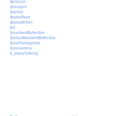
$protocol
$transport
$worker
$bytesRead
$bytesWritten
$id
$maxSendBufferSize
$defaultMaxSendBufferSize
$maxPackageSize
$connections
$_statusToString