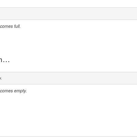
comes full.
n
k
ecomes empty.