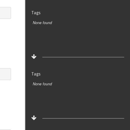
Tags
None found
Tags
None found