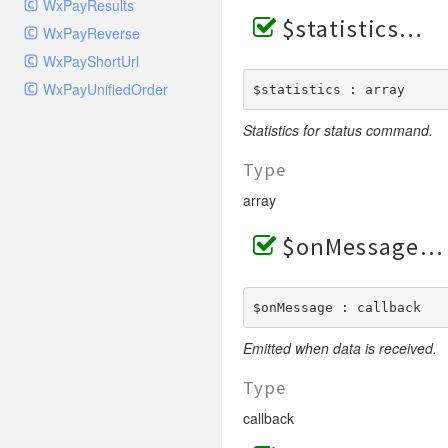
WxPayResults
$statistics
WxPayReverse
WxPayShortUrl
WxPayUnifiedOrder
$statistics : array
Statistics for status command.
Type
array
$onMessage
$onMessage : callback
Emitted when data is received.
Type
callback