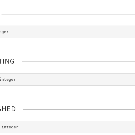
eger
TING
integer
SHED
 integer