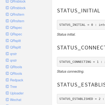
QRrsblock
Db
QRrsblock
STATUS_INITIAL
Debug
QRrsItem
Env
QRrsItem
STATUS_INITIAL = 0 : int
Error
QRspec
Exception
QRspec
Status initial.
Facade
QRsplit
File
STATUS_CONNEC
QRsplit
Hook
qrstr
Image
qrstr
STATUS_CONNECTING = 1 : 
Lang
QRtools
Status connecting.
Loader
QRtools
Log
Redpack
STATUS_ESTABLI
Middleware
Tree
Model
Uploader
Paginator
STATUS_ESTABLISHED = 2 :
Wechat
Process