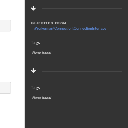
inherited from
\Workerman\Connection\ConnectionInterface
Tags
None found
Tags
None found