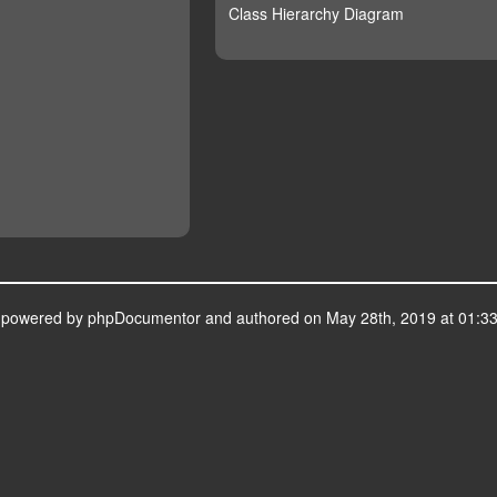
Class Hierarchy Diagram
s powered by
phpDocumentor
and authored on May 28th, 2019 at 01:33