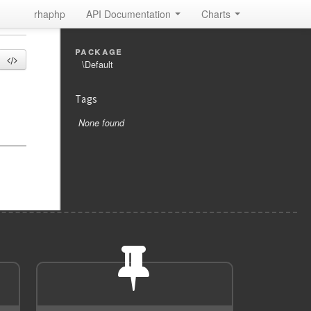
rhaphp
API Documentation
Charts
package
\Default
Tags
None found