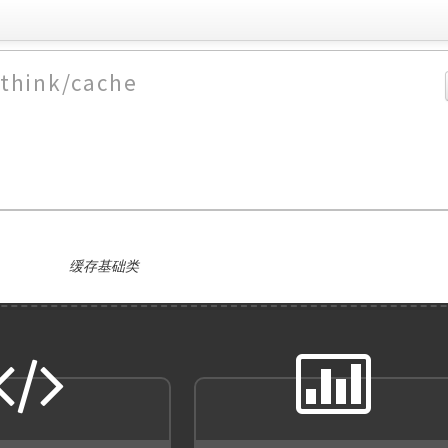
/think/cache
缓存基础类