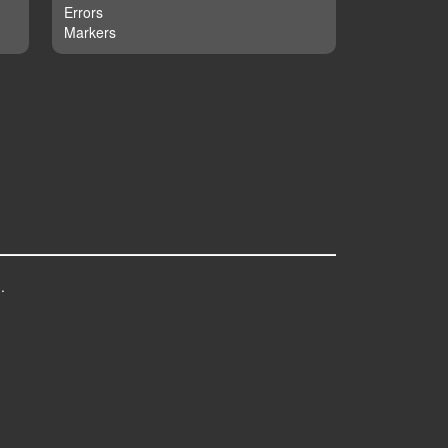
Errors
Markers
.