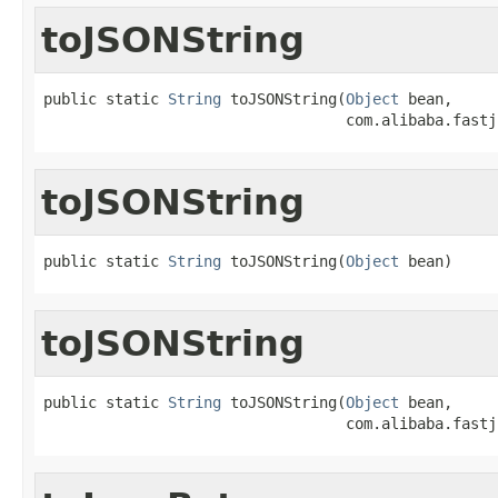
toJSONString
public static 
String
 toJSONString(
Object
 bean,

                                  com.alibaba.fastj
toJSONString
public static 
String
 toJSONString(
Object
 bean)
toJSONString
public static 
String
 toJSONString(
Object
 bean,

                                  com.alibaba.fastj