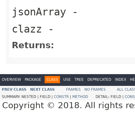
jsonArray
-
clazz
-
Returns:
OVERVIEW
PACKAGE
CLASS
USE
TREE
DEPRECATED
INDEX
HE
PREV CLASS
NEXT CLASS
FRAMES
NO FRAMES
ALL CLAS
SUMMARY:
NESTED |
FIELD |
CONSTR
|
METHOD
DETAIL:
FIELD |
CONS
Copyright © 2018. All rights r