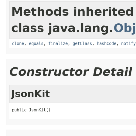
Methods inherited
class java.lang.
Obj
clone
,
equals
,
finalize
,
getClass
,
hashCode
,
notify
Constructor Detail
JsonKit
public JsonKit()