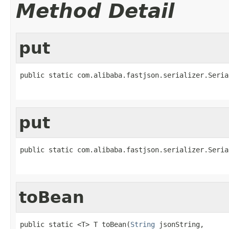
Method Detail
put
public static com.alibaba.fastjson.serializer.Seria
                                                   
put
public static com.alibaba.fastjson.serializer.Seria
                                                   
toBean
public static <T> T toBean(
String
 jsonString,
