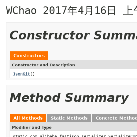
WChao 2017年4月16日 上
Constructor Summ
Constructors
Constructor and Description
JsonKit
()
Method Summary
All Methods
Static Methods
Concrete Metho
Modifier and Type
static com.alibaba.fastjson.serializer.SerializeCo