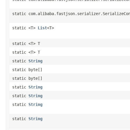
static com.alibaba.fastjson.serializer.SerializeCo
static <T>
List
<T>
static <T> T
static <T> T
static
String
static byte[]
static byte[]
static
String
static
String
static
String
static
String