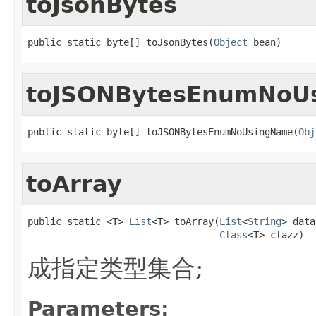
toJsonBytes
public static byte[] toJsonBytes(
Object
 bean)
toJSONBytesEnumNoU
public static byte[] toJSONBytesEnumNoUsingName(
Obj
toArray
public static <T> 
List
<T> toArray(
List
<
String
> data
Class
<T> clazz)
成指定类型集合;
Parameters: