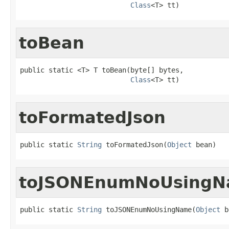
Class
<T> tt)
toBean
public static <T> T toBean(byte[] bytes,

Class
<T> tt)
toFormatedJson
public static 
String
 toFormatedJson(
Object
 bean)
toJSONEnumNoUsing
public static 
String
 toJSONEnumNoUsingName(
Object
 b