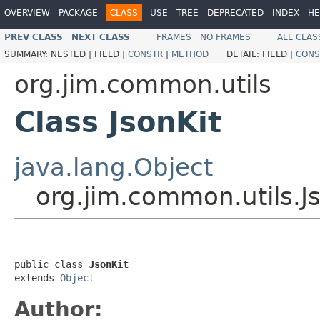
OVERVIEW
PACKAGE
CLASS
USE
TREE
DEPRECATED
INDEX
HE
PREV CLASS
NEXT CLASS
FRAMES
NO FRAMES
ALL CLAS
SUMMARY:
NESTED |
FIELD |
CONSTR
|
METHOD
DETAIL:
FIELD |
CONS
org.jim.common.utils
Class JsonKit
java.lang.Object
org.jim.common.utils.J
public class 
JsonKit
extends 
Object
Author: