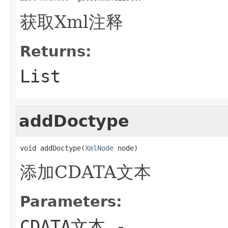
获取Xml注释
Returns:
List
addDoctype
void addDoctype(
XmlNode
 node)
添加CDATA文本
Parameters:
CDATA文本
-