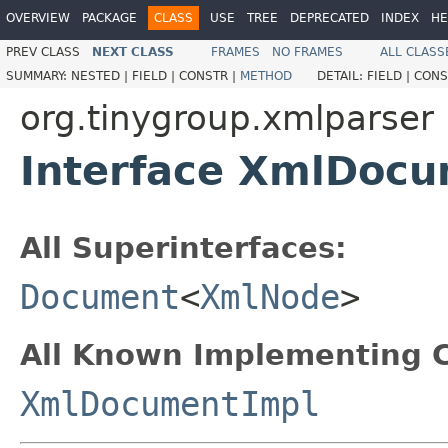
OVERVIEW
PACKAGE
CLASS
USE
TREE
DEPRECATED
INDEX
HE
PREV CLASS
NEXT CLASS
FRAMES
NO FRAMES
ALL CLASS
SUMMARY:
NESTED |
FIELD |
CONSTR |
METHOD
DETAIL:
FIELD |
CONS
org.tinygroup.xmlparser
Interface XmlDoc
All Superinterfaces:
Document
<
XmlNode
>
All Known Implementing C
XmlDocumentImpl