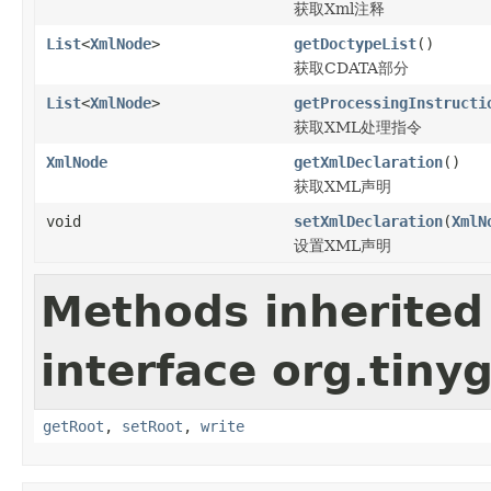
获取Xml注释
List
<
XmlNode
>
getDoctypeList
()
获取CDATA部分
List
<
XmlNode
>
getProcessingInstructi
获取XML处理指令
XmlNode
getXmlDeclaration
()
获取XML声明
void
setXmlDeclaration
(
XmlN
设置XML声明
Methods inherited
interface org.tiny
getRoot
,
setRoot
,
write