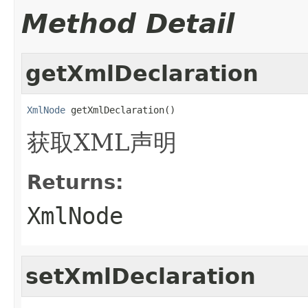
Method Detail
getXmlDeclaration
XmlNode
 getXmlDeclaration()
获取XML声明
Returns:
XmlNode
setXmlDeclaration