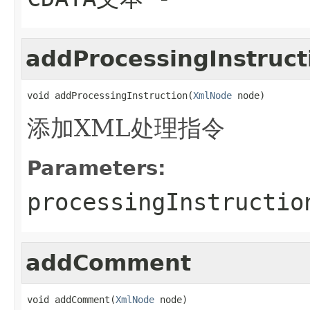
addProcessingInstruct
void addProcessingInstruction(
XmlNode
 node)
添加XML处理指令
Parameters:
processingInstructio
addComment
void addComment(
XmlNode
 node)