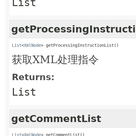
List
getProcessingInstructi
List
<
XmlNode
> getProcessingInstructionList()
获取XML处理指令
Returns:
List
getCommentList
List
<
XmlNode
> getCommentList()