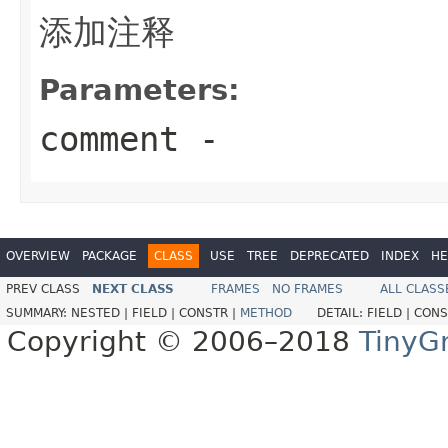
添加注释
Parameters:
comment
-
OVERVIEW
PACKAGE
CLASS
USE
TREE
DEPRECATED
INDEX
HE
PREV CLASS
NEXT CLASS
FRAMES
NO FRAMES
ALL CLASS
SUMMARY:
NESTED |
FIELD |
CONSTR |
METHOD
DETAIL:
FIELD |
CONS
Copyright © 2006–2018
TinyG