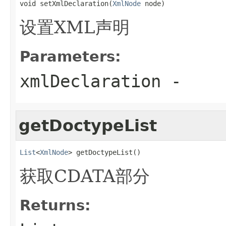
void setXmlDeclaration(
XmlNode
 node)
设置XML声明
Parameters:
xmlDeclaration
-
getDoctypeList
List
<
XmlNode
> getDoctypeList()
获取CDATA部分
Returns: