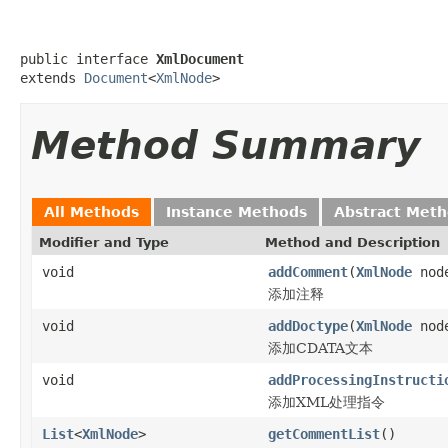
public interface 
XmlDocument
extends 
Document
<
XmlNode
>
Method Summary
All Methods
Instance Methods
Abstract Met
Modifier and Type
Method and Description
void
addComment
(
XmlNode
nod
添加注释
void
addDoctype
(
XmlNode
nod
添加CDATA文本
void
addProcessingInstructi
添加XML处理指令
List
<
XmlNode
>
getCommentList
()