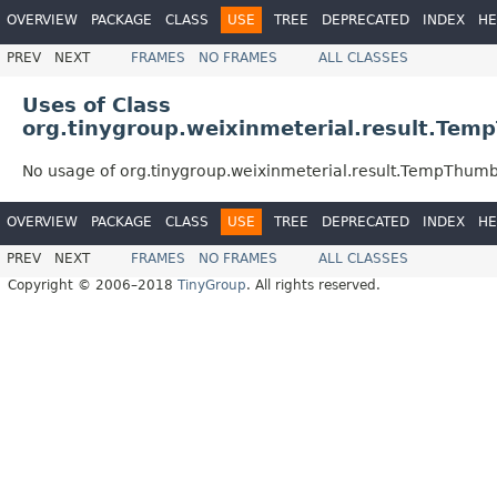
OVERVIEW
PACKAGE
CLASS
USE
TREE
DEPRECATED
INDEX
HE
PREV
NEXT
FRAMES
NO FRAMES
ALL CLASSES
Uses of Class
org.tinygroup.weixinmeterial.result.Te
No usage of org.tinygroup.weixinmeterial.result.TempThumb
OVERVIEW
PACKAGE
CLASS
USE
TREE
DEPRECATED
INDEX
HE
PREV
NEXT
FRAMES
NO FRAMES
ALL CLASSES
Copyright © 2006–2018
TinyGroup
. All rights reserved.