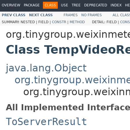
OVERVIEW
PACKAGE
CLASS
USE
TREE
DEPRECATED
INDEX
HE
PREV CLASS
NEXT CLASS
FRAMES
NO FRAMES
ALL CLAS
SUMMARY:
NESTED |
FIELD |
CONSTR
|
METHOD
DETAIL:
FIELD |
CONS
org.tinygroup.weixinmeter
Class TempVideoRe
java.lang.Object
org.tinygroup.weixinm
org.tinygroup.weixin
All Implemented Interface
ToServerResult