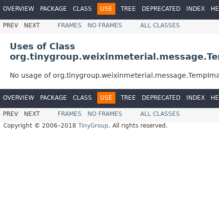
OVERVIEW
PACKAGE
CLASS
USE
TREE
DEPRECATED
INDEX
HE
PREV
NEXT
FRAMES
NO FRAMES
ALL CLASSES
Uses of Class
org.tinygroup.weixinmeterial.message.
No usage of org.tinygroup.weixinmeterial.message.TempI
OVERVIEW
PACKAGE
CLASS
USE
TREE
DEPRECATED
INDEX
HE
PREV
NEXT
FRAMES
NO FRAMES
ALL CLASSES
Copyright © 2006–2018
TinyGroup
. All rights reserved.