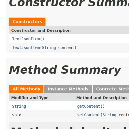
Constructor Summ
Constructors
Constructor and Description
TextJsonItem
()
TextJsonItem
(
String
content)
Method Summary
All Methods
Instance Methods
Concrete Met
Modifier and Type
Method and Description
String
getContent
()
void
setContent
(
String
cont