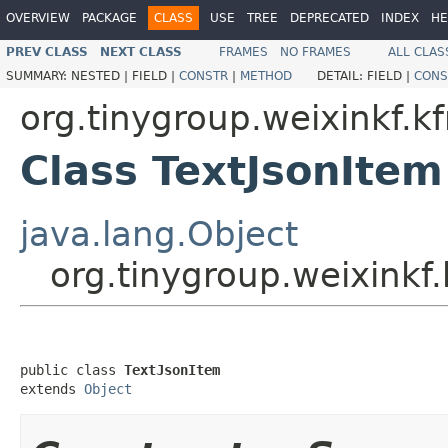
OVERVIEW
PACKAGE
CLASS
USE
TREE
DEPRECATED
INDEX
HE
PREV CLASS
NEXT CLASS
FRAMES
NO FRAMES
ALL CLAS
SUMMARY:
NESTED |
FIELD |
CONSTR
|
METHOD
DETAIL:
FIELD |
CONS
org.tinygroup.weixinkf.
Class TextJsonItem
java.lang.Object
org.tinygroup.weixinkf
public class 
TextJsonItem
extends 
Object