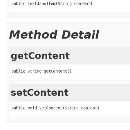
public TextJsonItem(
String
 content)
Method Detail
getContent
public 
String
 getContent()
setContent
public void setContent(
String
 content)