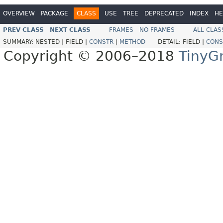
OVERVIEW
PACKAGE
CLASS
USE
TREE
DEPRECATED
INDEX
HE
PREV CLASS
NEXT CLASS
FRAMES
NO FRAMES
ALL CLAS
SUMMARY:
NESTED |
FIELD |
CONSTR
|
METHOD
DETAIL:
FIELD |
CONS
Copyright © 2006–2018
TinyG