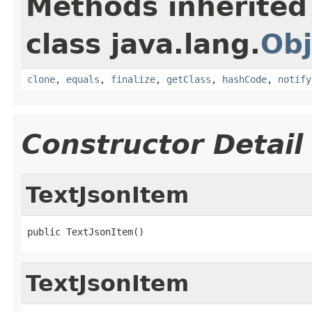
Methods inherited
class java.lang.
Obj
clone
,
equals
,
finalize
,
getClass
,
hashCode
,
notify
Constructor Detail
TextJsonItem
public TextJsonItem()
TextJsonItem