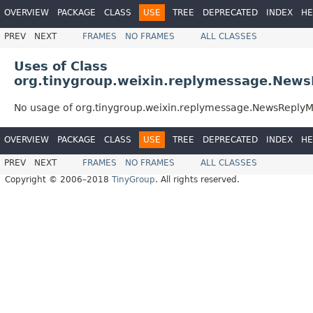
OVERVIEW
PACKAGE
CLASS
USE
TREE
DEPRECATED
INDEX
HE
PREV
NEXT
FRAMES
NO FRAMES
ALL CLASSES
Uses of Class
org.tinygroup.weixin.replymessage.New
No usage of org.tinygroup.weixin.replymessage.NewsReply
OVERVIEW
PACKAGE
CLASS
USE
TREE
DEPRECATED
INDEX
HE
PREV
NEXT
FRAMES
NO FRAMES
ALL CLASSES
Copyright © 2006–2018
TinyGroup
. All rights reserved.