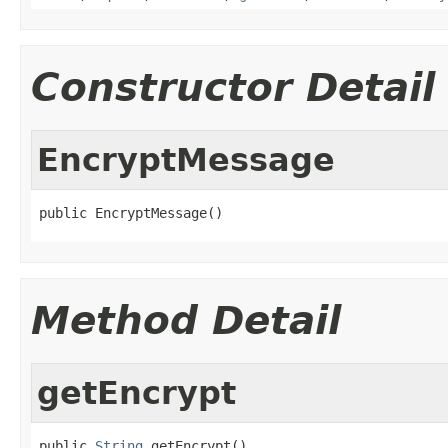
Constructor Detail
EncryptMessage
public EncryptMessage()
Method Detail
getEncrypt
public 
String
 getEncrypt()