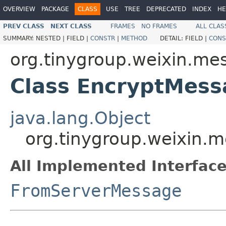
OVERVIEW
PACKAGE
CLASS
USE
TREE
DEPRECATED
INDEX
HE
PREV CLASS
NEXT CLASS
FRAMES
NO FRAMES
ALL CLAS
SUMMARY:
NESTED |
FIELD |
CONSTR
|
METHOD
DETAIL:
FIELD |
CONS
org.tinygroup.weixin.me
Class EncryptMess
java.lang.Object
org.tinygroup.weixin.
All Implemented Interface
FromServerMessage