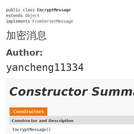
public class 
EncryptMessage
extends 
Object
implements 
FromServerMessage
加密消息
Author:
yancheng11334
Constructor Summ
Constructors
Constructor and Description
EncryptMessage
()