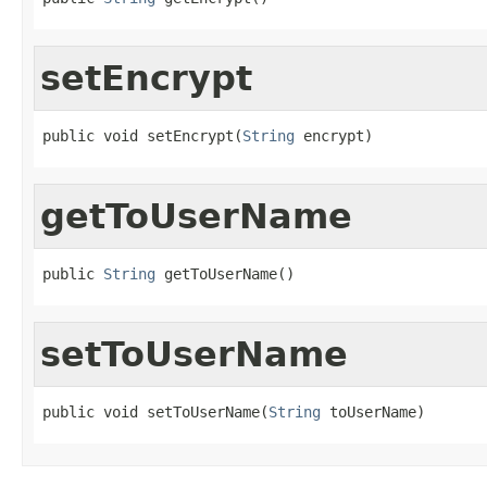
setEncrypt
public void setEncrypt(
String
 encrypt)
getToUserName
public 
String
 getToUserName()
setToUserName
public void setToUserName(
String
 toUserName)