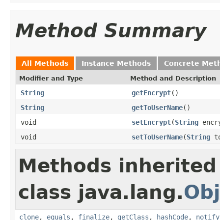
Method Summary
All Methods
Instance Methods
Concrete Met
Modifier and Type
Method and Description
String
getEncrypt
()
String
getToUserName
()
void
setEncrypt
(
String
encr
void
setToUserName
(
String
to
Methods inherited
class java.lang.
Obj
clone
,
equals
,
finalize
,
getClass
,
hashCode
,
notify