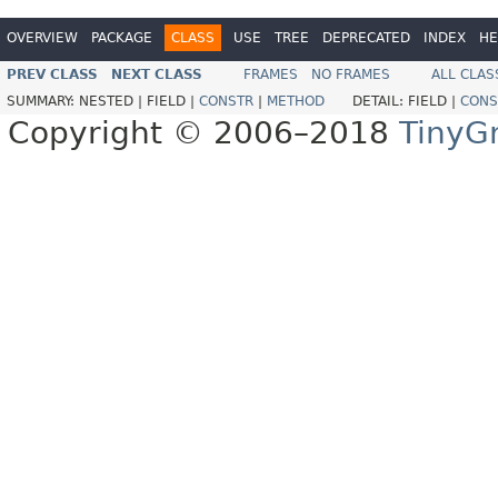
OVERVIEW
PACKAGE
CLASS
USE
TREE
DEPRECATED
INDEX
HE
PREV CLASS
NEXT CLASS
FRAMES
NO FRAMES
ALL CLAS
SUMMARY:
NESTED |
FIELD |
CONSTR
|
METHOD
DETAIL:
FIELD |
CONS
Copyright © 2006–2018
TinyG