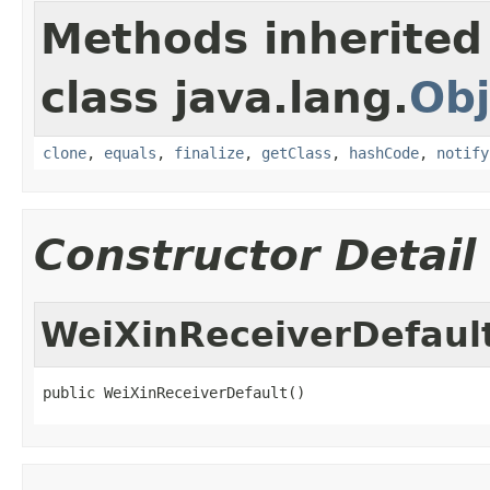
Methods inherited
class java.lang.
Obj
clone
,
equals
,
finalize
,
getClass
,
hashCode
,
notify
Constructor Detail
WeiXinReceiverDefaul
public WeiXinReceiverDefault()