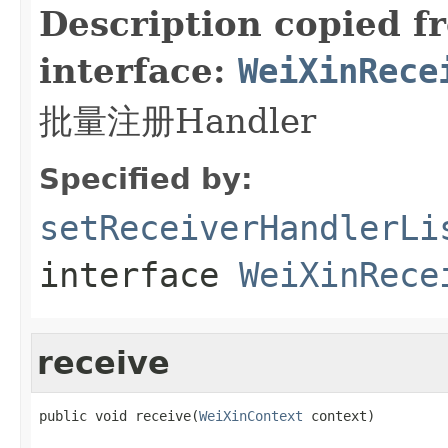
Description copied f
interface:
WeiXinRece
批量注册Handler
Specified by:
setReceiverHandlerLi
interface
WeiXinRece
receive
public void receive(
WeiXinContext
 context)