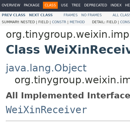
OVERVIEW
PACKAGE
CLASS
USE
TREE
DEPRECATED
INDEX
HE
PREV CLASS
NEXT CLASS
FRAMES
NO FRAMES
ALL CLAS
SUMMARY:
NESTED |
FIELD |
CONSTR
|
METHOD
DETAIL:
FIELD |
CONS
org.tinygroup.weixin.imp
Class WeiXinRecei
java.lang.Object
org.tinygroup.weixin.i
All Implemented Interface
WeiXinReceiver