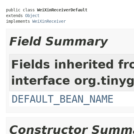
public class 
WeiXinReceiverDefault
extends 
Object
implements 
WeiXinReceiver
Field Summary
Fields inherited f
interface org.tiny
DEFAULT_BEAN_NAME
Constructor Summ