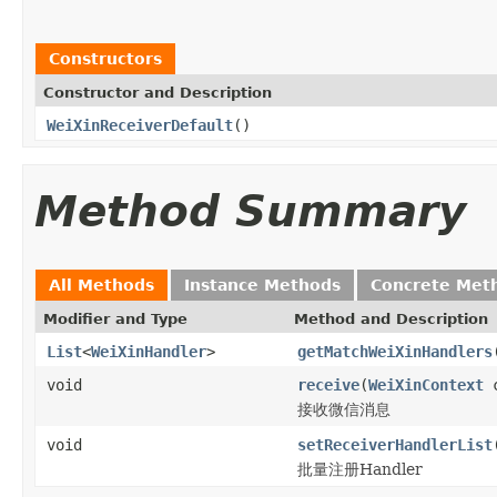
Constructors
Constructor and Description
WeiXinReceiverDefault
()
Method Summary
All Methods
Instance Methods
Concrete Met
Modifier and Type
Method and Description
List
<
WeiXinHandler
>
getMatchWeiXinHandlers
void
receive
(
WeiXinContext
c
接收微信消息
void
setReceiverHandlerList
批量注册Handler