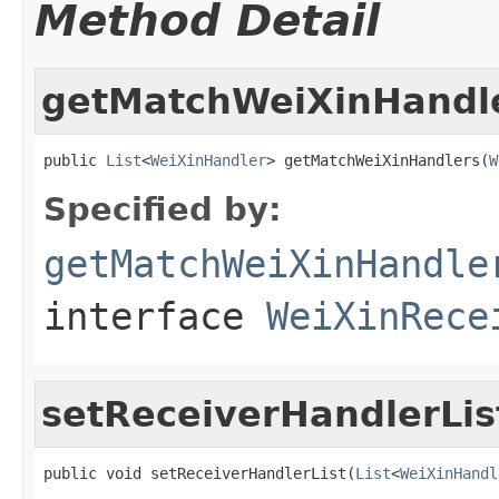
Method Detail
getMatchWeiXinHandl
public 
List
<
WeiXinHandler
> getMatchWeiXinHandlers(
W
Specified by:
getMatchWeiXinHandle
interface
WeiXinRece
setReceiverHandlerLis
public void setReceiverHandlerList(
List
<
WeiXinHandl