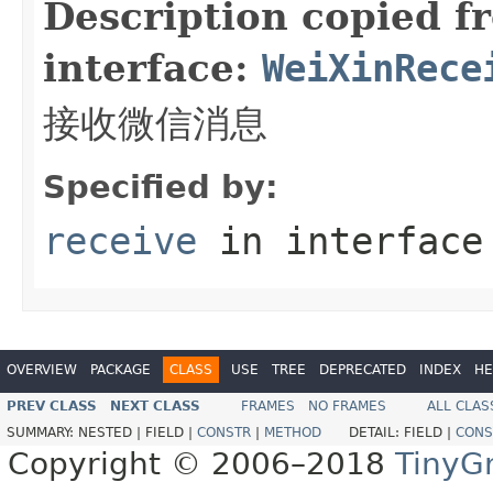
Description copied f
interface:
WeiXinRece
接收微信消息
Specified by:
receive
in interfac
OVERVIEW
PACKAGE
CLASS
USE
TREE
DEPRECATED
INDEX
HE
PREV CLASS
NEXT CLASS
FRAMES
NO FRAMES
ALL CLAS
SUMMARY:
NESTED |
FIELD |
CONSTR
|
METHOD
DETAIL:
FIELD |
CONS
Copyright © 2006–2018
TinyG