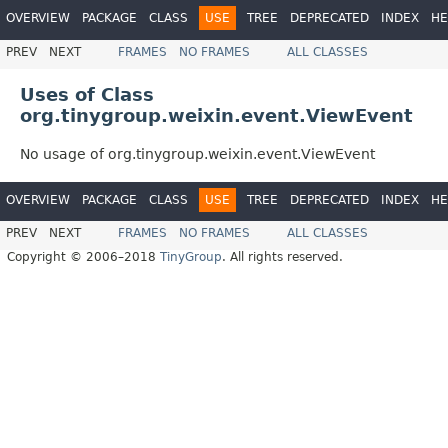
OVERVIEW
PACKAGE
CLASS
USE
TREE
DEPRECATED
INDEX
HE
PREV
NEXT
FRAMES
NO FRAMES
ALL CLASSES
Uses of Class
org.tinygroup.weixin.event.ViewEvent
No usage of org.tinygroup.weixin.event.ViewEvent
OVERVIEW
PACKAGE
CLASS
USE
TREE
DEPRECATED
INDEX
HE
PREV
NEXT
FRAMES
NO FRAMES
ALL CLASSES
Copyright © 2006–2018
TinyGroup
. All rights reserved.