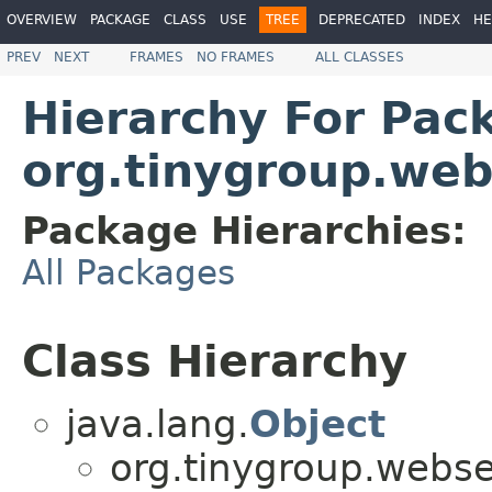
OVERVIEW
PACKAGE
CLASS
USE
TREE
DEPRECATED
INDEX
HE
PREV
NEXT
FRAMES
NO FRAMES
ALL CLASSES
Hierarchy For Pac
org.tinygroup.web
Package Hierarchies:
All Packages
Class Hierarchy
java.lang.
Object
org.tinygroup.webse