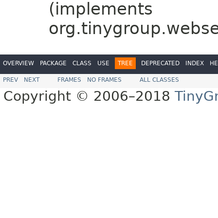
(implements
org.tinygroup.webs
OVERVIEW
PACKAGE
CLASS
USE
TREE
DEPRECATED
INDEX
HE
PREV
NEXT
FRAMES
NO FRAMES
ALL CLASSES
Copyright © 2006–2018
TinyG