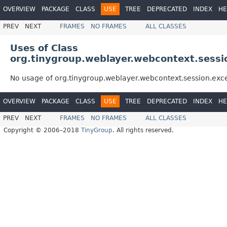
OVERVIEW
PACKAGE
CLASS
USE
TREE
DEPRECATED
INDEX
HE
PREV
NEXT
FRAMES
NO FRAMES
ALL CLASSES
Uses of Class
org.tinygroup.weblayer.webcontext.sessi
No usage of org.tinygroup.weblayer.webcontext.session.exc
OVERVIEW
PACKAGE
CLASS
USE
TREE
DEPRECATED
INDEX
HE
PREV
NEXT
FRAMES
NO FRAMES
ALL CLASSES
Copyright © 2006–2018
TinyGroup
. All rights reserved.