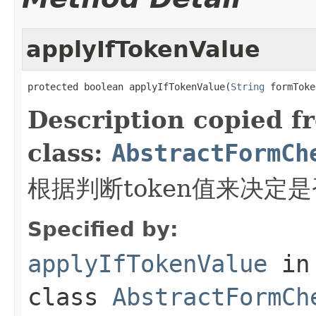
applyIfTokenValue
protected boolean applyIfTokenValue(
String
 formToke
Description copied f
class:
AbstractFormCh
根据判断token值来决定
Specified by:
applyIfTokenValue
in
class
AbstractFormCh