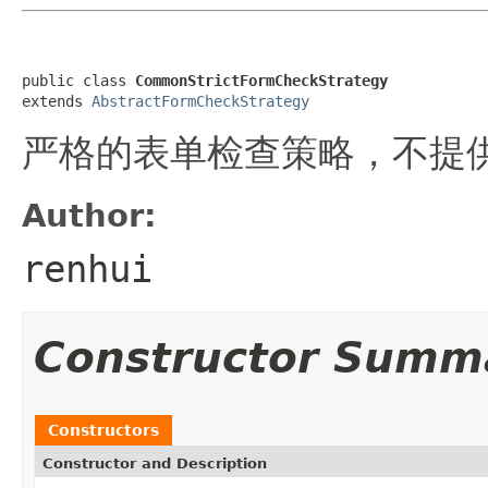
public class 
CommonStrictFormCheckStrategy
extends 
AbstractFormCheckStrategy
严格的表单检查策略，不提供fo
Author:
renhui
Constructor Summ
Constructors
Constructor and Description