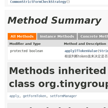
CommonStrictFormCheckStrategy
()
Method Summary
All Methods
Instance Methods
Concrete Met
Modifier and Type
Method and Description
protected boolean
applyIfTokenValue
(
Stri
根据判断token值来决定是
Methods inherited
class org.tinygro
apply
,
getFormToken
,
setFormManager