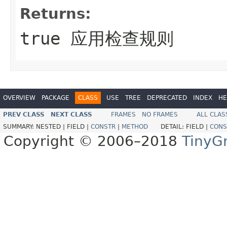
Returns:
true 应用检查规则
OVERVIEW
PACKAGE
CLASS
USE
TREE
DEPRECATED
INDEX
HE
PREV CLASS
NEXT CLASS
FRAMES
NO FRAMES
ALL CLAS
SUMMARY:
NESTED |
FIELD |
CONSTR
|
METHOD
DETAIL:
FIELD |
CONS
Copyright © 2006–2018
TinyG