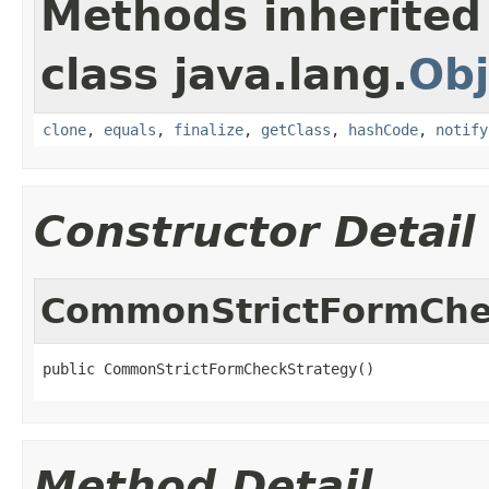
Methods inherited
class java.lang.
Obj
clone
,
equals
,
finalize
,
getClass
,
hashCode
,
notify
Constructor Detail
CommonStrictFormChe
public CommonStrictFormCheckStrategy()
Method Detail