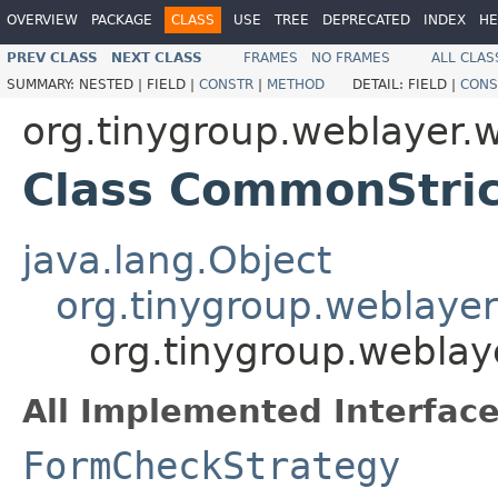
OVERVIEW
PACKAGE
CLASS
USE
TREE
DEPRECATED
INDEX
HE
PREV CLASS
NEXT CLASS
FRAMES
NO FRAMES
ALL CLAS
SUMMARY:
NESTED |
FIELD |
CONSTR
|
METHOD
DETAIL:
FIELD |
CONS
org.tinygroup.weblayer.
Class CommonStri
java.lang.Object
org.tinygroup.weblaye
org.tinygroup.webla
All Implemented Interface
FormCheckStrategy