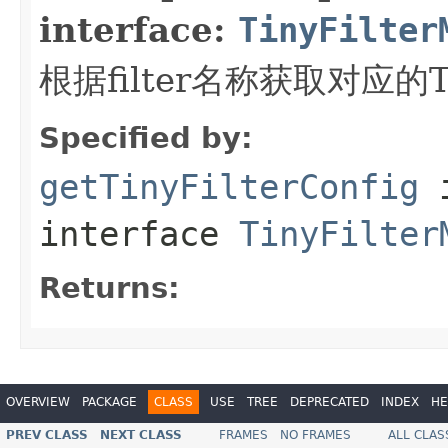
interface:
TinyFilter
根据filter名称获取对应的Tin
Specified by:
getTinyFilterConfig
interface
TinyFilter
Returns:
OVERVIEW
PACKAGE
CLASS
USE
TREE
DEPRECATED
INDEX
HE
PREV CLASS
NEXT CLASS
FRAMES
NO FRAMES
ALL CLAS