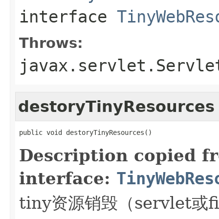
interface
TinyWebRes
Throws:
javax.servlet.Servle
destoryTinyResources
public void destoryTinyResources()
Description copied f
interface:
TinyWebRes
tiny资源销毁（servlet或fi