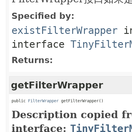
Specified by:
existFilterWrapper
i
interface
TinyFilter
Returns:
getFilterWrapper
public 
FilterWrapper
 getFilterWrapper()
Description copied f
interface:
TinyFilter