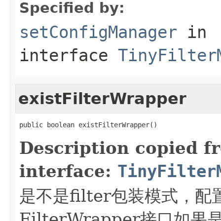
Specified by:
setConfigManager
in
interface
TinyFilter
existFilterWrapper
public boolean existFilterWrapper()
Description copied f
interface:
TinyFilter
是不是filter包装模式，配置的
FilterWrapper接口如