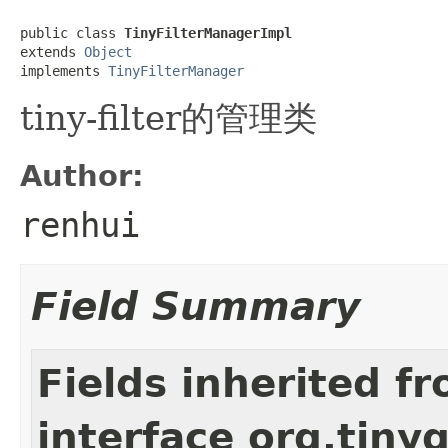
public class 
TinyFilterManagerImpl
extends 
Object
implements 
TinyFilterManager
tiny-filter的管理类
Author:
renhui
Field Summary
Fields inherited f
interface org.tiny