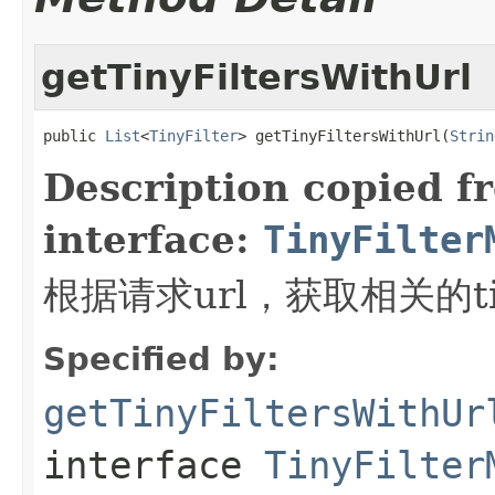
getTinyFiltersWithUrl
public 
List
<
TinyFilter
> getTinyFiltersWithUrl(
Strin
Description copied f
interface:
TinyFilter
根据请求url，获取相关的tin
Specified by:
getTinyFiltersWithUr
interface
TinyFilter