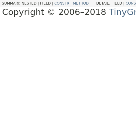
SUMMARY:
NESTED |
FIELD |
CONSTR
|
METHOD
DETAIL:
FIELD |
CONS
Copyright © 2006–2018
TinyG