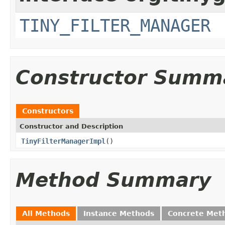
TINY_FILTER_MANAGER
Constructor Summ
Constructors
Constructor and Description
TinyFilterManagerImpl
()
Method Summary
All Methods
Instance Methods
Concrete Met