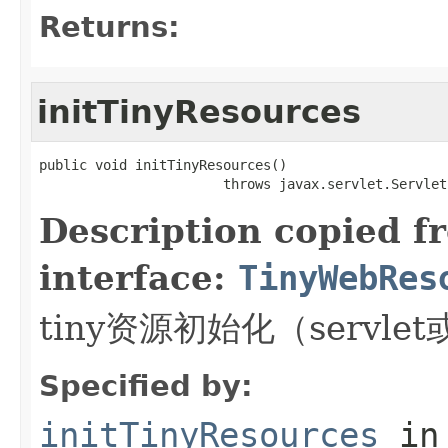
Returns:
initTinyResources
public void initTinyResources()

                       throws javax.servlet.Servlet
Description copied f
interface:
TinyWebRes
tiny资源初始化（servlet或
Specified by:
initTinyResources
in