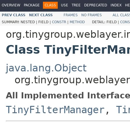
OVERVIEW
PACKAGE
CLASS
USE
TREE
DEPRECATED
INDEX
HE
PREV CLASS
NEXT CLASS
FRAMES
NO FRAMES
ALL CLAS
SUMMARY:
NESTED |
FIELD |
CONSTR
|
METHOD
DETAIL:
FIELD |
CONS
org.tinygroup.weblayer.i
Class TinyFilterM
java.lang.Object
org.tinygroup.weblayer
All Implemented Interface
TinyFilterManager
,
Ti