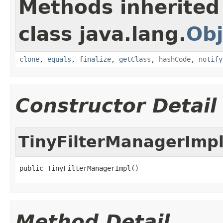
Methods inherited
class java.lang.
Obj
clone
,
equals
,
finalize
,
getClass
,
hashCode
,
notify
Constructor Detail
TinyFilterManagerImp
public TinyFilterManagerImpl()
Method Detail