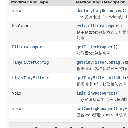
Modifier and Type
Method and Description
void
destoryTinyResources
()
tiny资源销毁（servlet或fil
boolean
existFilterWrapper
()
是不是filter包装模式，配置的t
处理
FilterWrapper
getFilterWrapper
()
获取filter包装实例
TinyFilterConfig
getTinyFilterConfig
(
St
根据filter名称获取对应的TinyF
List
<
TinyFilter
>
getTinyFiltersWithUrl
(
根据请求url，获取相关的tinyf
void
initTinyResources
()
tiny资源初始化（servlet或fi
void
setConfigManager
(
TinyF
设置web资源（servlet或f