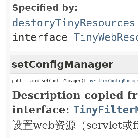
Specified by:
destoryTinyResources
interface
TinyWebRes
setConfigManager
public void setConfigManager(
TinyFilterConfigManage
Description copied f
interface:
TinyFilter
设置web资源（servlet或