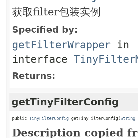
获取filter包装实例
Specified by:
getFilterWrapper
in
interface
TinyFilter
Returns:
getTinyFilterConfig
public 
TinyFilterConfig
 getTinyFilterConfig(
String
 
Description copied f