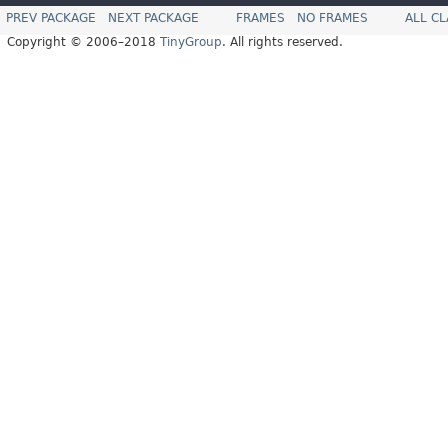
PREV PACKAGE
NEXT PACKAGE
FRAMES
NO FRAMES
ALL C
Copyright © 2006–2018
TinyGroup
. All rights reserved.