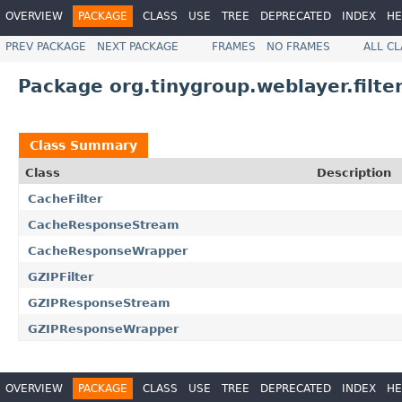
OVERVIEW
PACKAGE
CLASS
USE
TREE
DEPRECATED
INDEX
HE
PREV PACKAGE
NEXT PACKAGE
FRAMES
NO FRAMES
ALL C
Package org.tinygroup.weblayer.filter
Class Summary
Class
Description
CacheFilter
CacheResponseStream
CacheResponseWrapper
GZIPFilter
GZIPResponseStream
GZIPResponseWrapper
OVERVIEW
PACKAGE
CLASS
USE
TREE
DEPRECATED
INDEX
HE