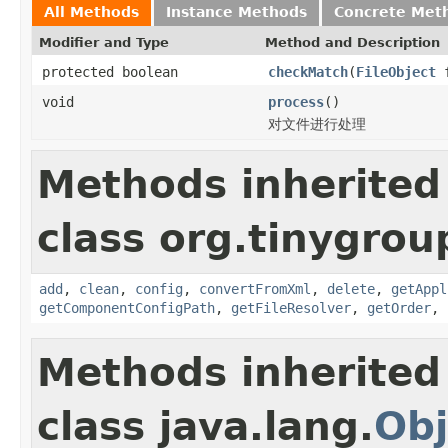
All Methods
Instance Methods
Concrete Met
Modifier and Type
Method and Description
protected boolean
checkMatch
(
FileObject
f
void
process
()
对文件进行处理
Methods inherited
class org.tinygroup
add
,
clean
,
config
,
convertFromXml
,
delete
,
getAppl
getComponentConfigPath
,
getFileResolver
,
getOrder
,
Methods inherited
class java.lang.
Obj