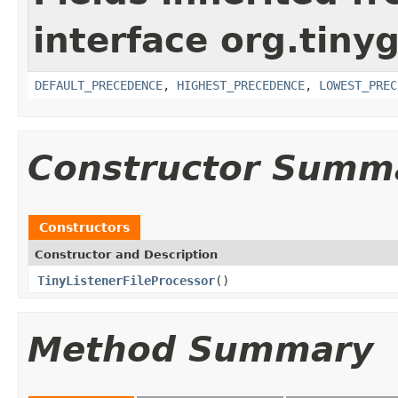
interface org.tin
DEFAULT_PRECEDENCE
,
HIGHEST_PRECEDENCE
,
LOWEST_PREC
Constructor Summ
Constructors
Constructor and Description
TinyListenerFileProcessor
()
Method Summary