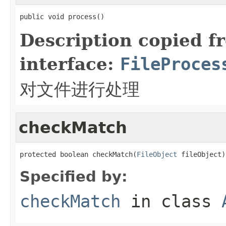
public void process()
Description copied f
interface:
FileProces
对文件进行处理
checkMatch
protected boolean checkMatch(
FileObject
 fileObject)
Specified by:
checkMatch
in class