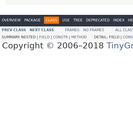
OVERVIEW
PACKAGE
CLASS
USE
TREE
DEPRECATED
INDEX
HE
PREV CLASS
NEXT CLASS
FRAMES
NO FRAMES
ALL CLAS
SUMMARY:
NESTED |
FIELD
|
CONSTR
|
METHOD
DETAIL:
FIELD |
CONS
Copyright © 2006–2018
TinyG