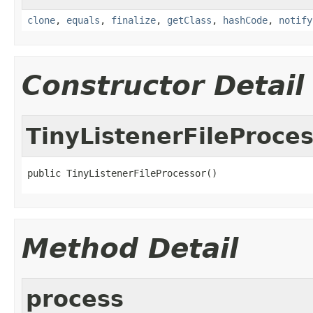
clone
,
equals
,
finalize
,
getClass
,
hashCode
,
notify
Constructor Detail
TinyListenerFileProce
public TinyListenerFileProcessor()
Method Detail
process