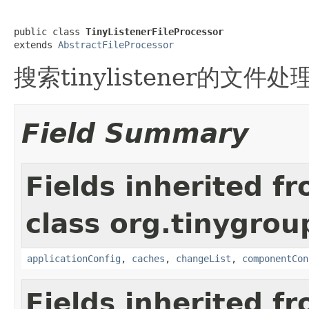
public class 
TinyListenerFileProcessor
extends 
AbstractFileProcessor
搜索tinylistener的文件处
Field Summary
Fields inherited f
class org.tinygroup
applicationConfig
,
caches
,
changeList
,
componentCon
Fields inherited f