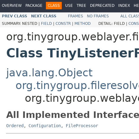
OVERVIEW
PACKAGE
CLASS
USE
TREE
DEPRECATED
INDEX
HE
PREV CLASS
NEXT CLASS
FRAMES
NO FRAMES
ALL CLAS
SUMMARY:
NESTED |
FIELD
|
CONSTR
|
METHOD
DETAIL:
FIELD |
CONS
org.tinygroup.weblayer.fi
Class TinyListener
java.lang.Object
org.tinygroup.fileresol
org.tinygroup.weblaye
All Implemented Interface
Ordered
,
Configuration
,
FileProcessor