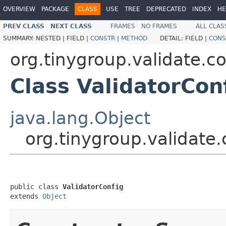
OVERVIEW
PACKAGE
CLASS
USE
TREE
DEPRECATED
INDEX
HE
PREV CLASS
NEXT CLASS
FRAMES
NO FRAMES
ALL CLAS
SUMMARY:
NESTED |
FIELD |
CONSTR
|
METHOD
DETAIL:
FIELD |
CONS
org.tinygroup.validate.co
Class ValidatorCon
java.lang.Object
org.tinygroup.validate.
public class 
ValidatorConfig
extends 
Object