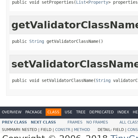
public void setProperties(
List
<
Property
> properties
getValidatorClassNam
public 
String
 getValidatorClassName()
setValidatorClassNam
public void setValidatorClassName(
String
 validatorC
OVERVIEW
PACKAGE
CLASS
USE
TREE
DEPRECATED
INDEX
HE
PREV CLASS
NEXT CLASS
FRAMES
NO FRAMES
ALL CLAS
SUMMARY:
NESTED |
FIELD |
CONSTR
|
METHOD
DETAIL:
FIELD |
CONS