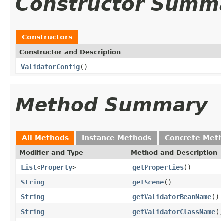
Constructor Summ
Constructors
Constructor and Description
ValidatorConfig
()
Method Summary
All Methods
Instance Methods
Concrete Met
Modifier and Type
Method and Description
List
<
Property
>
getProperties
()
String
getScene
()
String
getValidatorBeanName
()
String
getValidatorClassName
(