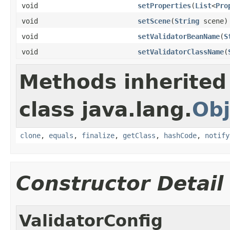
void
setProperties
(
List
<
Pro
void
setScene
(
String
scene)
void
setValidatorBeanName
(
S
void
setValidatorClassName
(
Methods inherited
class java.lang.
Obj
clone
,
equals
,
finalize
,
getClass
,
hashCode
,
notify
Constructor Detail
ValidatorConfig