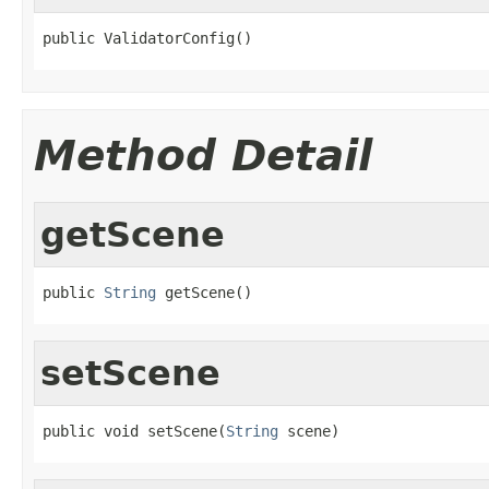
public ValidatorConfig()
Method Detail
getScene
public 
String
 getScene()
setScene
public void setScene(
String
 scene)