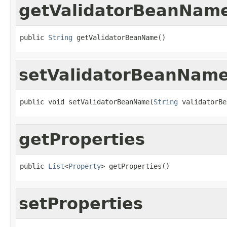
getValidatorBeanNam
public 
String
 getValidatorBeanName()
setValidatorBeanNam
public void setValidatorBeanName(
String
 validatorBe
getProperties
public 
List
<
Property
> getProperties()
setProperties