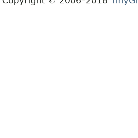
Copyright © 2006–2018
TinyG