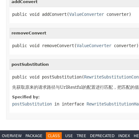
addConvert
public void addConvert(
ValueConverter
 converter)
removeConvert
public void removeConvert(
ValueConverter
 converter)
postSubstitution
public void postSubstitution(
RewriteSubstitutionCon
先获取原来的请求路径与UrlRestful的配置进行匹配，把匹配
Specified by:
postSubstitution
in interface
RewriteSubstitutionHa
OVERVIEW
PACKAGE
CLASS
USE
TREE
DEPRECATED
INDEX
HE