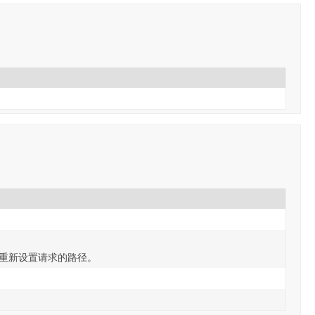
后重新设置请求的路径。