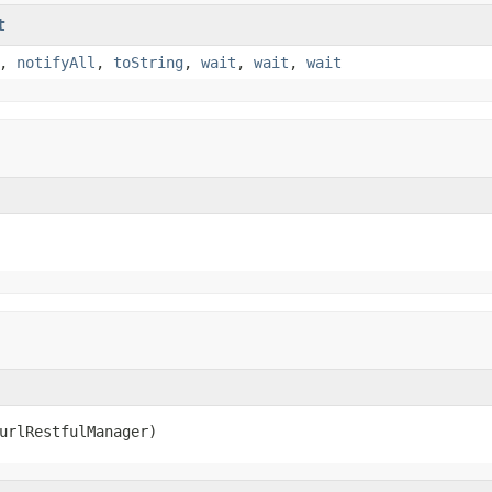
t
,
notifyAll
,
toString
,
wait
,
wait
,
wait
urlRestfulManager)