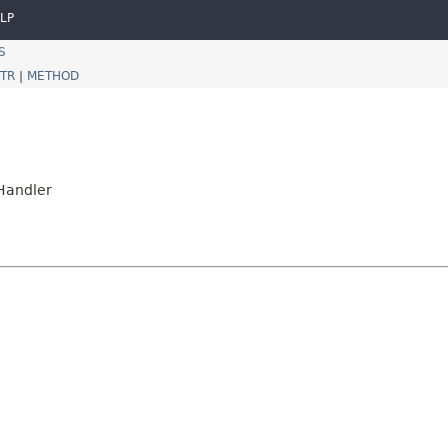
LP
S
TR
|
METHOD
nHandler