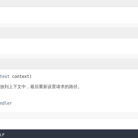
text
 context)
的值放到上下文中，最后重新设置请求的路径。
ndler
LP