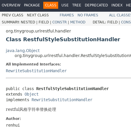
OVERVIEW
PACKAGE
CLASS
USE
TREE
DEPRECATED
INDEX
HE
PREV CLASS
NEXT CLASS
FRAMES
NO FRAMES
ALL CLASSE
SUMMARY:
NESTED |
FIELD |
CONSTR
|
METHOD
DETAIL:
FIELD |
CONS
org.tinygroup.urlrestful.handler
Class RestfulStyleSubstitutionHandler
java.lang.Object
org.tinygroup.urlrestful.handler.RestfulStyleSubstitutio
All Implemented Interfaces:
RewriteSubstitutionHandler
public class 
RestfulStyleSubstitutionHandler
extends 
Object
implements 
RewriteSubstitutionHandler
restful风格字符串替换处理
Author:
renhui