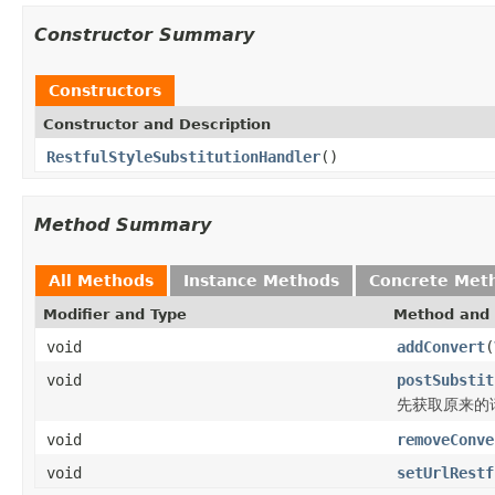
Constructor Summary
Constructors
Constructor and Description
RestfulStyleSubstitutionHandler
()
Method Summary
All Methods
Instance Methods
Concrete Met
Modifier and Type
Method and 
void
addConvert
(
void
postSubstit
先获取原来的
void
removeConve
void
setUrlRestf