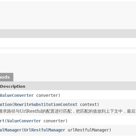
hods
Description
ValueConverter
converter)
ution
(
RewriteSubstitutionContext
context)
请求路径与UrlRestful的配置进行匹配，把匹配的值放到上下文中，最
rt
(
ValueConverter
converter)
ulManager
(
UrlRestfulManager
urlRestfulManager)