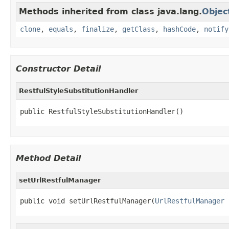
Methods inherited from class java.lang.
Objec
clone
,
equals
,
finalize
,
getClass
,
hashCode
,
notify
Constructor Detail
RestfulStyleSubstitutionHandler
public RestfulStyleSubstitutionHandler()
Method Detail
setUrlRestfulManager
public void setUrlRestfulManager(
UrlRestfulManager
 