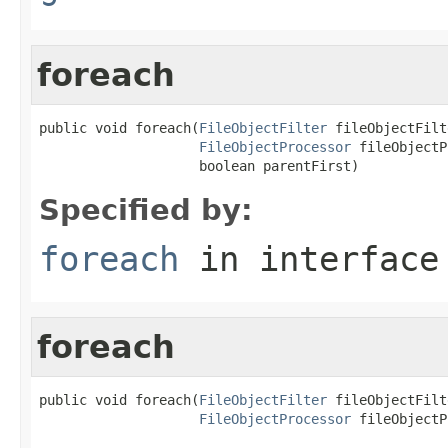
foreach
public void foreach(
FileObjectFilter
 fileObjectFilt
FileObjectProcessor
 fileObjectP
                    boolean parentFirst)
Specified by:
foreach
in interfac
foreach
public void foreach(
FileObjectFilter
 fileObjectFilt
FileObjectProcessor
 fileObjectP