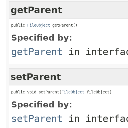
getParent
public 
FileObject
 getParent()
Specified by:
getParent
in interf
setParent
public void setParent(
FileObject
 fileObject)
Specified by:
setParent
in interf