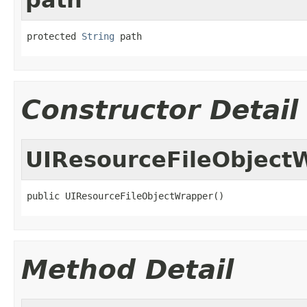
protected 
String
 path
Constructor Detail
UIResourceFileObject
public UIResourceFileObjectWrapper()
Method Detail