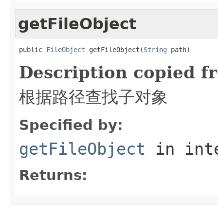
getFileObject
public 
FileObject
 getFileObject(
String
 path)
Description copied f
根据路径查找子对象
Specified by:
getFileObject
in int
Returns: