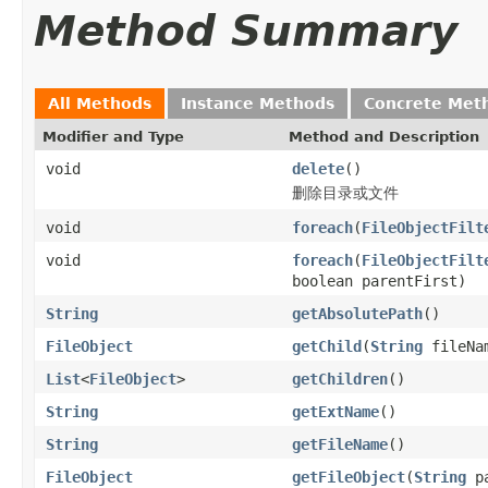
Method Summary
All Methods
Instance Methods
Concrete Met
Modifier and Type
Method and Description
void
delete
()
删除目录或文件
void
foreach
(
FileObjectFilt
void
foreach
(
FileObjectFilt
boolean parentFirst)
String
getAbsolutePath
()
FileObject
getChild
(
String
fileNa
List
<
FileObject
>
getChildren
()
String
getExtName
()
String
getFileName
()
FileObject
getFileObject
(
String
pa