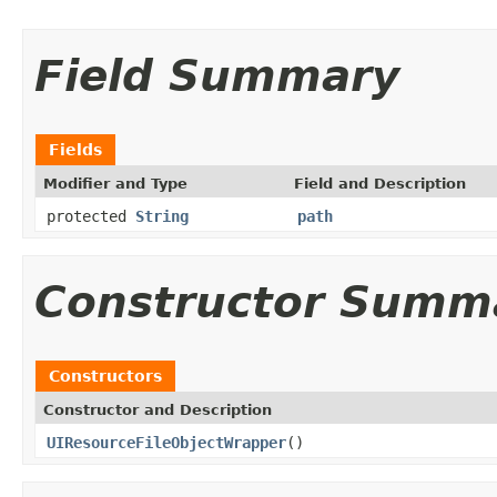
Field Summary
Fields
Modifier and Type
Field and Description
protected
String
path
Constructor Summ
Constructors
Constructor and Description
UIResourceFileObjectWrapper
()