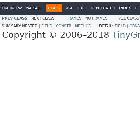
OVERVIEW
PACKAGE
CLASS
USE
TREE
DEPRECATED
INDEX
HE
PREV CLASS
NEXT CLASS
FRAMES
NO FRAMES
ALL CLASS
SUMMARY:
NESTED |
FIELD
|
CONSTR
|
METHOD
DETAIL:
FIELD
|
CONS
Copyright © 2006–2018
TinyG