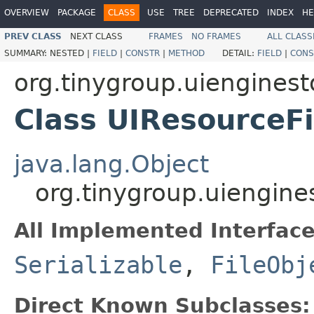
OVERVIEW
PACKAGE
CLASS
USE
TREE
DEPRECATED
INDEX
HE
PREV CLASS
NEXT CLASS
FRAMES
NO FRAMES
ALL CLASS
SUMMARY:
NESTED |
FIELD
|
CONSTR
|
METHOD
DETAIL:
FIELD
|
CONS
org.tinygroup.uienginest
Class UIResourceF
java.lang.Object
org.tinygroup.uiengine
All Implemented Interface
Serializable
,
FileObj
Direct Known Subclasses: