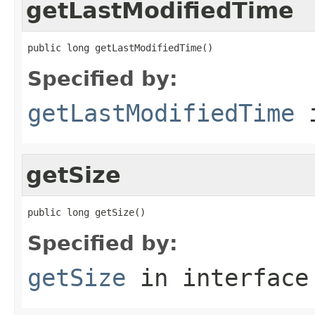
getLastModifiedTime
public long getLastModifiedTime()
Specified by:
getLastModifiedTime
i
getSize
public long getSize()
Specified by:
getSize
in interfac