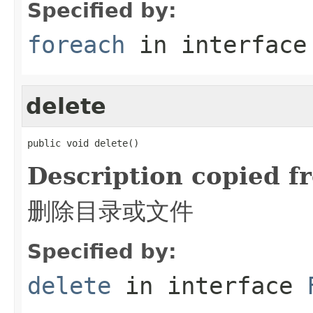
Specified by:
foreach
in interfac
delete
public void delete()
Description copied f
删除目录或文件
Specified by:
delete
in interface