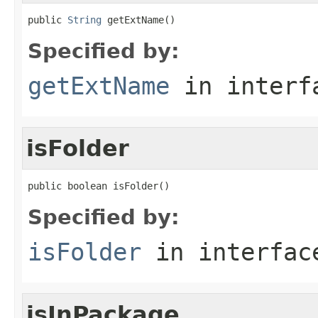
public 
String
 getExtName()
Specified by:
getExtName
in inter
isFolder
public boolean isFolder()
Specified by:
isFolder
in interfa
isInPackage