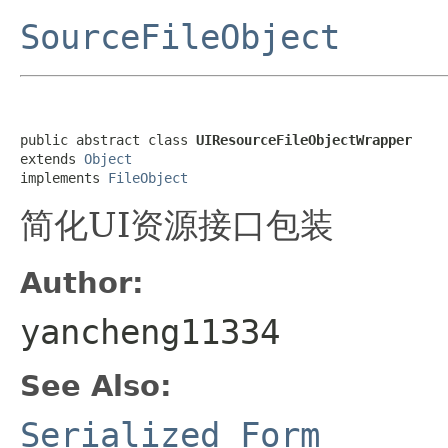
SourceFileObject
public abstract class 
UIResourceFileObjectWrapper
extends 
Object
implements 
FileObject
简化UI资源接口包装
Author:
yancheng11334
See Also:
Serialized Form