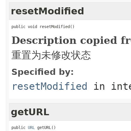
resetModified
public void resetModified()
Description copied f
重置为未修改状态
Specified by:
resetModified
in int
getURL
public 
URL
 getURL()