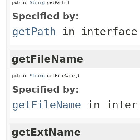
public 
String
 getPath()
Specified by:
getPath
in interfac
getFileName
public 
String
 getFileName()
Specified by:
getFileName
in inter
getExtName