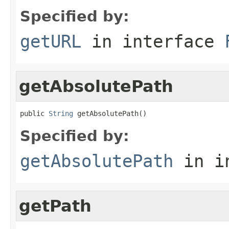
Specified by:
getURL
in interface
getAbsolutePath
public 
String
 getAbsolutePath()
Specified by:
getAbsolutePath
in i
getPath