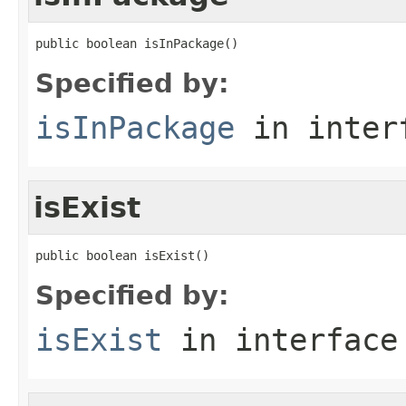
public boolean isInPackage()
Specified by:
isInPackage
in inter
isExist
public boolean isExist()
Specified by:
isExist
in interfac