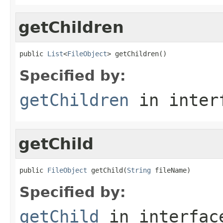
getChildren
public 
List
<
FileObject
> getChildren()
Specified by:
getChildren
in inter
getChild
public 
FileObject
 getChild(
String
 fileName)
Specified by:
getChild
in interfa