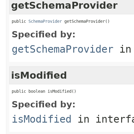
getSchemaProvider
public 
SchemaProvider
 getSchemaProvider()
Specified by:
getSchemaProvider
in
isModified
public boolean isModified()
Specified by:
isModified
in inter