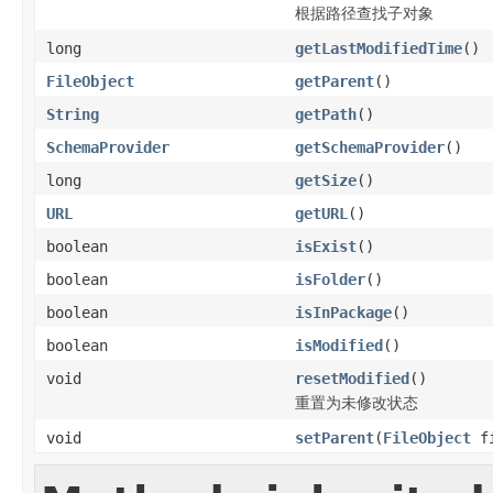
根据路径查找子对象
long
getLastModifiedTime
()
FileObject
getParent
()
String
getPath
()
SchemaProvider
getSchemaProvider
()
long
getSize
()
URL
getURL
()
boolean
isExist
()
boolean
isFolder
()
boolean
isInPackage
()
boolean
isModified
()
void
resetModified
()
重置为未修改状态
void
setParent
(
FileObject
fi