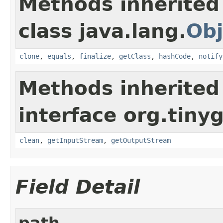
Methods inherited
class java.lang.
Obj
clone
,
equals
,
finalize
,
getClass
,
hashCode
,
notify
Methods inherited
interface org.tiny
clean
,
getInputStream
,
getOutputStream
Field Detail
path