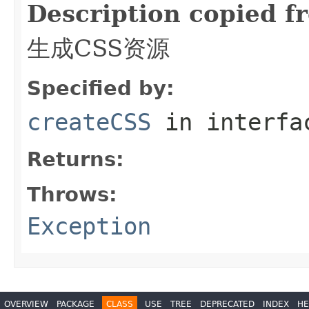
Description copied f
生成CSS资源
Specified by:
createCSS
in interf
Returns:
Throws:
Exception
OVERVIEW
PACKAGE
CLASS
USE
TREE
DEPRECATED
INDEX
HE