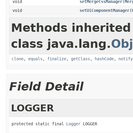
void
setMergeCssManager
(
Mer
void
setUiComponentManager
(
Methods inherited
class java.lang.
Obj
clone
,
equals
,
finalize
,
getClass
,
hashCode
,
notify
Field Detail
LOGGER
protected static final 
Logger
 LOGGER