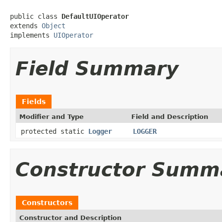
public class 
DefaultUIOperator
extends 
Object
implements 
UIOperator
Field Summary
Fields
Modifier and Type
Field and Description
protected static
Logger
LOGGER
Constructor Summ
Constructors
Constructor and Description