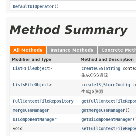
DefaultUIOperator
()
Method Summary
All Methods
Instance Methods
Concrete Met
Modifier and Type
Method and Description
List
<
FileObject
>
createCSS
(
String
conte
生成CSS资源
List
<
FileObject
>
createJS
(
StoreConfig
co
生成JS资源
FullContextFileRepository
getFullContextFileRepo
MergeCssManager
getMergeCssManager
()
UIComponentManager
getUiComponentManager
(
void
setFullContextFileRepo