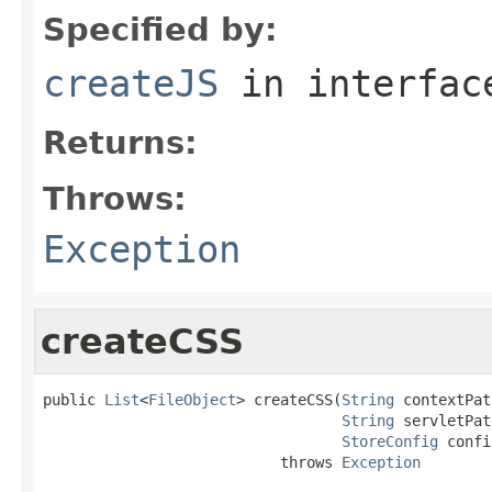
Specified by:
createJS
in interfa
Returns:
Throws:
Exception
createCSS
public 
List
<
FileObject
> createCSS(
String
 contextPat
String
 servletPat
StoreConfig
 confi
                           throws 
Exception