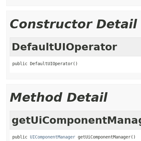
Constructor Detail
DefaultUIOperator
public DefaultUIOperator()
Method Detail
getUiComponentMana
public 
UIComponentManager
 getUiComponentManager()