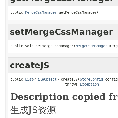
public 
MergeCssManager
 getMergeCssManager()
setMergeCssManager
public void setMergeCssManager(
MergeCssManager
 merg
createJS
public 
List
<
FileObject
> createJS(
StoreConfig
 config)
                          throws 
Exception
Description copied f
生成JS资源