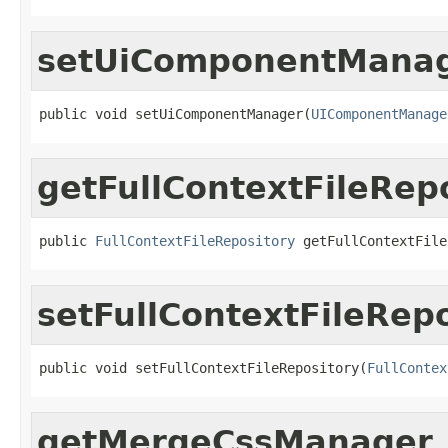
setUiComponentMana
public void setUiComponentManager(
UIComponentManage
getFullContextFileRep
public 
FullContextFileRepository
 getFullContextFile
setFullContextFileRep
public void setFullContextFileRepository(
FullContex
getMergeCssManager