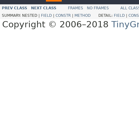
PREV CLASS
NEXT CLASS
FRAMES
NO FRAMES
ALL CLAS
SUMMARY:
NESTED |
FIELD
|
CONSTR
|
METHOD
DETAIL:
FIELD
|
CONS
Copyright © 2006–2018
TinyG