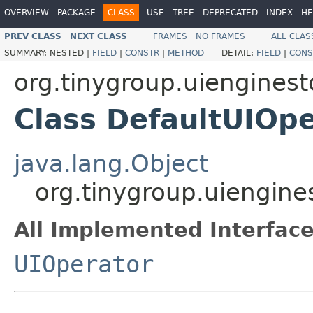
OVERVIEW
PACKAGE
CLASS
USE
TREE
DEPRECATED
INDEX
HE
PREV CLASS
NEXT CLASS
FRAMES
NO FRAMES
ALL CLAS
SUMMARY:
NESTED |
FIELD
|
CONSTR
|
METHOD
DETAIL:
FIELD
|
CONS
org.tinygroup.uienginest
Class DefaultUIOp
java.lang.Object
org.tinygroup.uiengine
All Implemented Interface
UIOperator