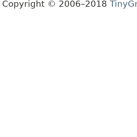
Copyright © 2006–2018
TinyG