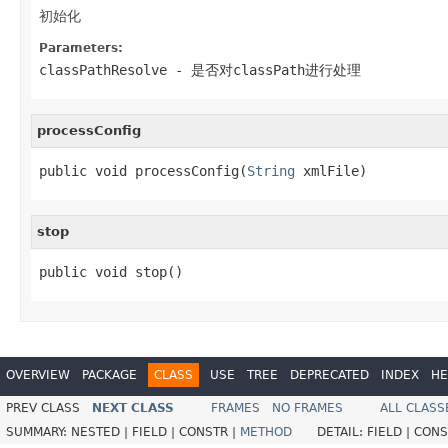
初始化
Parameters:
classPathResolve
- 是否对classPath进行处理
processConfig
public void processConfig(
String
 xmlFile)
stop
public void stop()
OVERVIEW
PACKAGE
CLASS
USE
TREE
DEPRECATED
INDEX
HE
PREV CLASS
NEXT CLASS
FRAMES
NO FRAMES
ALL CLASS
SUMMARY:
NESTED |
FIELD |
CONSTR |
METHOD
DETAIL:
FIELD |
CONS