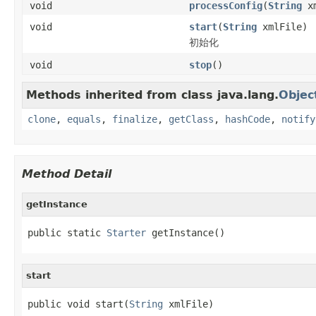
void
processConfig
(
String
xm
void
start
(
String
xmlFile)
初始化
void
stop
()
Methods inherited from class java.lang.
Objec
clone
,
equals
,
finalize
,
getClass
,
hashCode
,
notify
Method Detail
getInstance
public static 
Starter
 getInstance()
start
public void start(
String
 xmlFile)