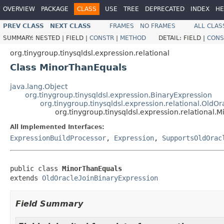
OVERVIEW
PACKAGE
CLASS
USE
TREE
DEPRECATED
INDEX
HE
PREV CLASS
NEXT CLASS
FRAMES
NO FRAMES
ALL CLAS
SUMMARY:
NESTED |
FIELD |
CONSTR
|
METHOD
DETAIL:
FIELD |
CONS
org.tinygroup.tinysqldsl.expression.relational
Class MinorThanEquals
java.lang.Object
org.tinygroup.tinysqldsl.expression.BinaryExpression
org.tinygroup.tinysqldsl.expression.relational.OldO
org.tinygroup.tinysqldsl.expression.relational
All Implemented Interfaces:
ExpressionBuildProcessor
,
Expression
,
SupportsOldOrac
public class 
MinorThanEquals
extends 
OldOracleJoinBinaryExpression
Field Summary