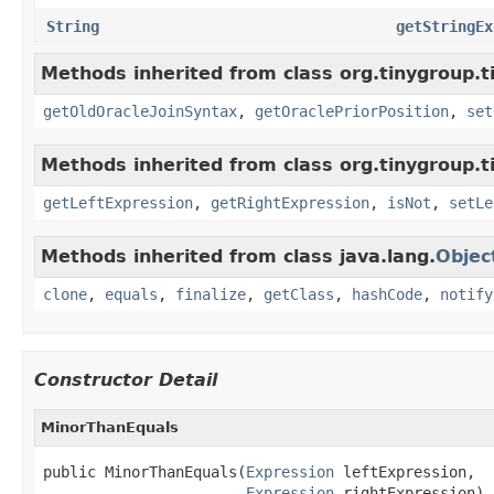
String
getStringEx
Methods inherited from class org.tinygroup.ti
getOldOracleJoinSyntax
,
getOraclePriorPosition
,
set
Methods inherited from class org.tinygroup.t
getLeftExpression
,
getRightExpression
,
isNot
,
setLe
Methods inherited from class java.lang.
Objec
clone
,
equals
,
finalize
,
getClass
,
hashCode
,
notify
Constructor Detail
MinorThanEquals
public MinorThanEquals(
Expression
 leftExpression,

Expression
 rightExpression)