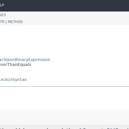
LP
SES
TR
|
METHOD
racleJoinBinaryExpression
.MinorThanEquals
leJoinSyntax