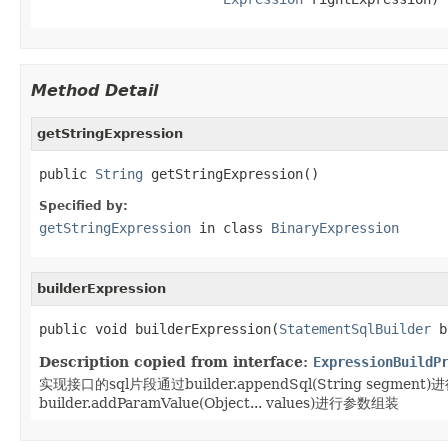
Method Detail
getStringExpression
public 
String
 getStringExpression()
Specified by:
getStringExpression
in class
BinaryExpression
builderExpression
public void builderExpression(
StatementSqlBuilder
 b
Description copied from interface:
ExpressionBuildP
实现接口的sql片段通过builder.appendSql(String segment
builder.addParamValue(Object... values)进行参数组装