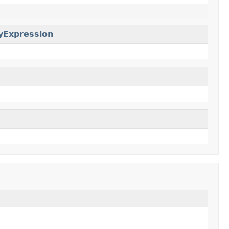
yExpression