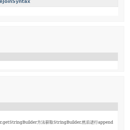
eJoinSyntax
.getStringBuilder方法获取StringBuilder,然后进行append