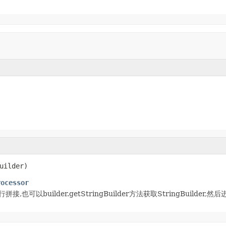
uilder)
rocessor
)进行拼接,也可以builder.getStringBuilder方法获取StringBuilde