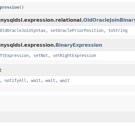
pression
()
nysqldsl.expression.relational.
OldOracleJoinBinar
OldOracleJoinSyntax
,
setOraclePriorPosition
,
toString
inysqldsl.expression.
BinaryExpression
ftExpression
,
setNot
,
setRightExpression
t
,
notifyAll
,
wait
,
wait
,
wait