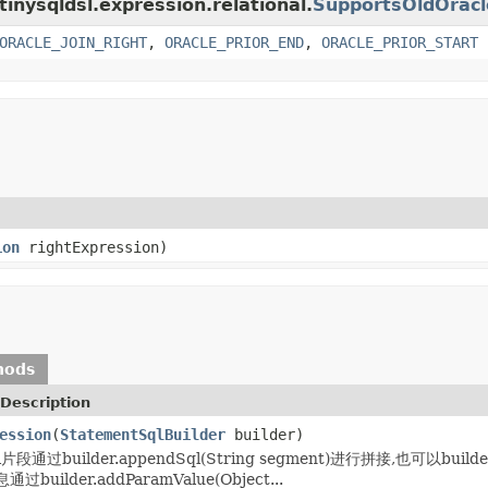
tinysqldsl.expression.relational.
SupportsOldOracl
ORACLE_JOIN_RIGHT
,
ORACLE_PRIOR_END
,
ORACLE_PRIOR_START
ion
rightExpression)
hods
Description
ession
(
StatementSqlBuilder
builder)
通过builder.appendSql(String segment)进行拼接,也可以builder
uilder.addParamValue(Object...