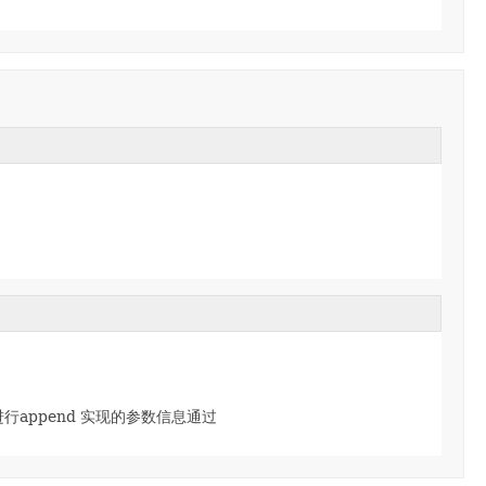
r,然后进行append 实现的参数信息通过