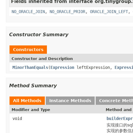
Fields inherited from interface org.tinygroup.
NO_ORACLE_JOIN
,
NO_ORACLE_PRIOR
,
ORACLE_JOIN_LEFT
,
Constructor Summary
Constructors
Constructor and Description
MinorThanEquals
(
Expression
leftExpression,
Express
Method Summary
All Methods
Instance Methods
Concrete Met
Modifier and Type
Method and 
void
builderExpr
实现接口的sql片段
实现的参数信息通过b