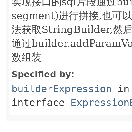
实现接口的sql片段通过builde
segment)进行拼接,也可以bui
法获取StringBuilder
通过builder.addParamVa
数组装
Specified by:
builderExpression
in
interface
Expression