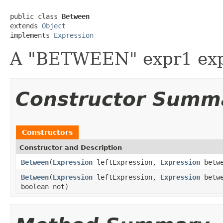
public class 
Between
extends 
Object
implements 
Expression
A "BETWEEN" expr1 exp
Constructor Summ
Constructors
Constructor and Description
Between
(
Expression
leftExpression,
Expression
betwe
Between
(
Expression
leftExpression,
Expression
betwe
boolean not)