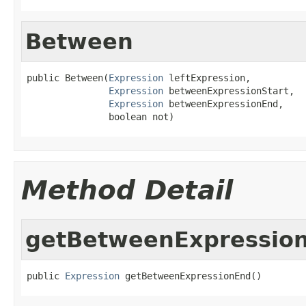
Between
public Between(
Expression
 leftExpression,

Expression
 betweenExpressionStart,

Expression
 betweenExpressionEnd,

               boolean not)
Method Detail
getBetweenExpressio
public 
Expression
 getBetweenExpressionEnd()