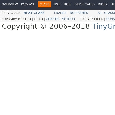
OVERVIEW
PACKAGE
CLASS
USE
TREE
DEPRECATED
INDEX
HE
PREV CLASS
NEXT CLASS
FRAMES
NO FRAMES
ALL CLASS
SUMMARY:
NESTED |
FIELD |
CONSTR
|
METHOD
DETAIL:
FIELD |
CONS
Copyright © 2006–2018
TinyG