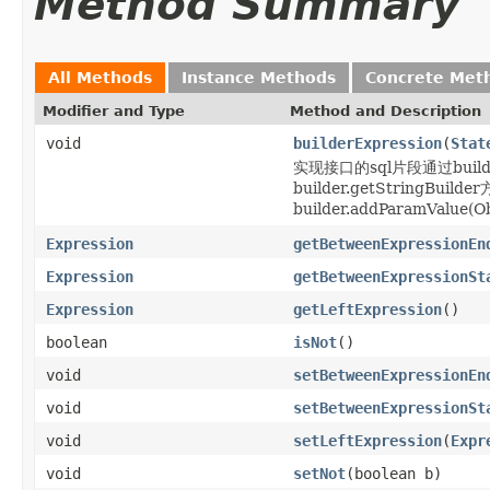
Method Summary
All Methods
Instance Methods
Concrete Met
Modifier and Type
Method and Description
void
builderExpression
(
Stat
实现接口的sql片段通过builder
builder.getStringBu
builder.addParamValue(Obj
Expression
getBetweenExpressionEn
Expression
getBetweenExpressionSt
Expression
getLeftExpression
()
boolean
isNot
()
void
setBetweenExpressionEn
void
setBetweenExpressionSt
void
setLeftExpression
(
Expr
void
setNot
(boolean b)