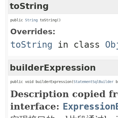
toString
public 
String
 toString()
Overrides:
toString
in class
Ob
builderExpression
public void builderExpression(
StatementSqlBuilder
 b
Description copied f
interface:
Expression