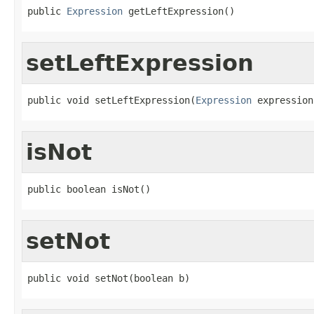
public 
Expression
 getLeftExpression()
setLeftExpression
public void setLeftExpression(
Expression
 expression
isNot
public boolean isNot()
setNot
public void setNot(boolean b)