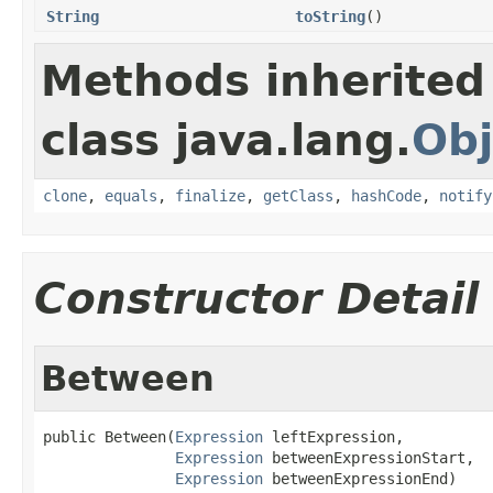
String
toString
()
Methods inherited
class java.lang.
Obj
clone
,
equals
,
finalize
,
getClass
,
hashCode
,
notify
Constructor Detail
Between
public Between(
Expression
 leftExpression,

Expression
 betweenExpressionStart,

Expression
 betweenExpressionEnd)