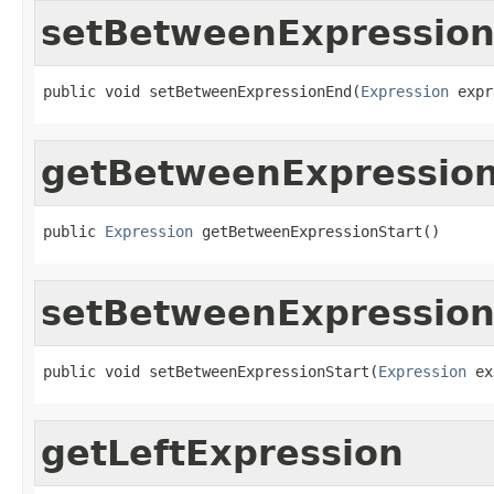
setBetweenExpressio
public void setBetweenExpressionEnd(
Expression
 expr
getBetweenExpression
public 
Expression
 getBetweenExpressionStart()
setBetweenExpression
public void setBetweenExpressionStart(
Expression
 ex
getLeftExpression