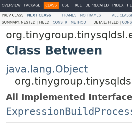
OVERVIEW
PACKAGE
CLASS
USE
TREE
DEPRECATED
INDEX
HE
PREV CLASS
NEXT CLASS
FRAMES
NO FRAMES
ALL CLASS
SUMMARY:
NESTED |
FIELD |
CONSTR
|
METHOD
DETAIL:
FIELD |
CONS
org.tinygroup.tinysqldsl.
Class Between
java.lang.Object
org.tinygroup.tinysqlds
All Implemented Interface
ExpressionBuildProces