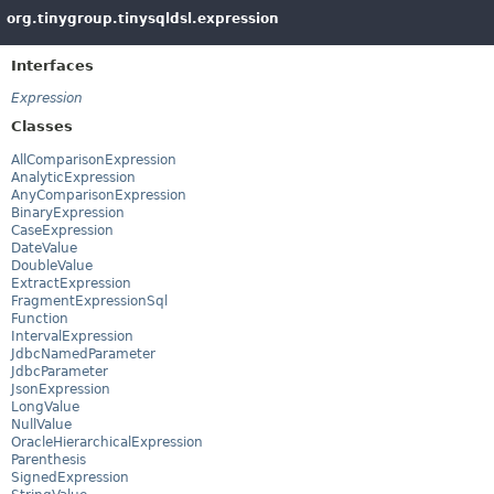
org.tinygroup.tinysqldsl.expression
Interfaces
Expression
Classes
AllComparisonExpression
AnalyticExpression
AnyComparisonExpression
BinaryExpression
CaseExpression
DateValue
DoubleValue
ExtractExpression
FragmentExpressionSql
Function
IntervalExpression
JdbcNamedParameter
JdbcParameter
JsonExpression
LongValue
NullValue
OracleHierarchicalExpression
Parenthesis
SignedExpression