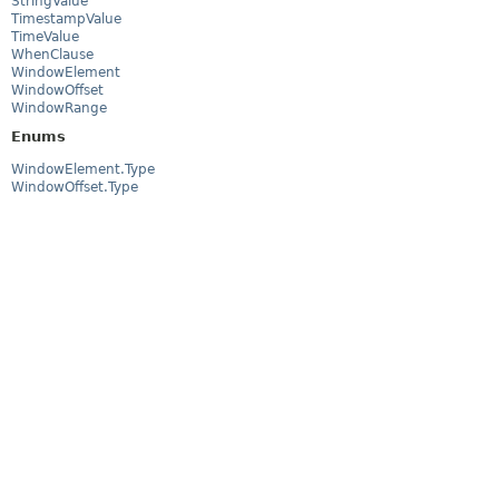
StringValue
TimestampValue
TimeValue
WhenClause
WindowElement
WindowOffset
WindowRange
Enums
WindowElement.Type
WindowOffset.Type