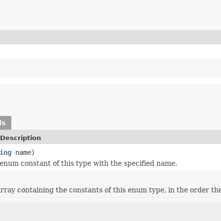
ds
Description
ing
name)
enum constant of this type with the specified name.
rray containing the constants of this enum type, in the order th