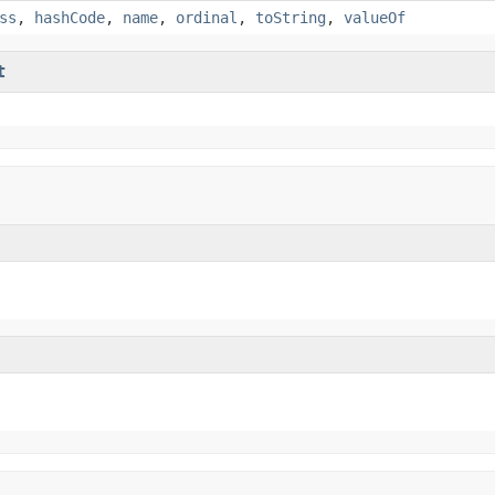
ss
,
hashCode
,
name
,
ordinal
,
toString
,
valueOf
t