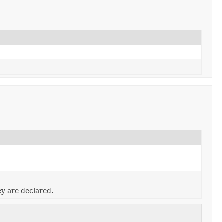
ey are declared.