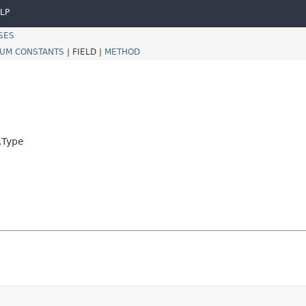
LP
SES
UM CONSTANTS
|
FIELD |
METHOD
.Type