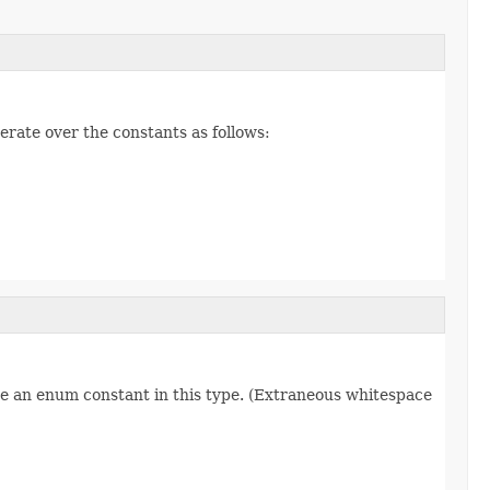
erate over the constants as follows:
re an enum constant in this type. (Extraneous whitespace