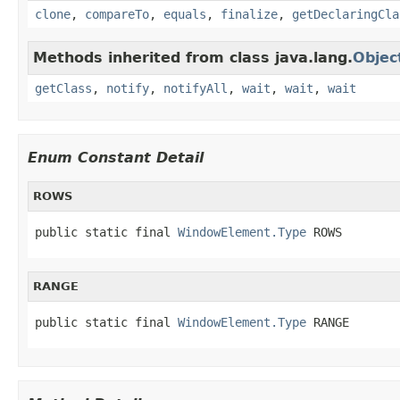
clone
,
compareTo
,
equals
,
finalize
,
getDeclaringCla
Methods inherited from class java.lang.
Objec
getClass
,
notify
,
notifyAll
,
wait
,
wait
,
wait
Enum Constant Detail
ROWS
public static final 
WindowElement.Type
 ROWS
RANGE
public static final 
WindowElement.Type
 RANGE