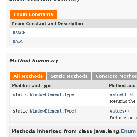
Enum Constants
Enum Constant and Description
RANGE
ROWS
Method Summary
All Methods
Static Methods
Concrete Metho
Modifier and Type
Method and 
static
WindowElement.Type
valueOf
(
Str
Returns the 
static
WindowElement.Type
[]
values
()
Returns an a
Methods inherited from class java.lang.
Enum