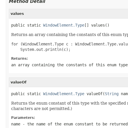
Method Detail
values
public static 
WindowElement.Type
[] values()
Returns an array containing the constants of this enum typ
for (WindowElement.Type c : WindowElement.Type.value
Returns:
an array containing the constants of this enum type
valueOf
public static 
WindowElement.Type
 valueOf(
String
 nam
Returns the enum constant of this type with the specifie
characters are not permitted.)
Parameters:
name
- the name of the enum constant to be returned