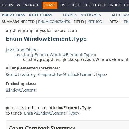
OVERVIEW
PACKAGE
CLASS
USE
TREE
DEPRECATED
INDEX
HE
PREV CLASS
NEXT CLASS
FRAMES
NO FRAMES
ALL CLAS
SUMMARY:
NESTED |
ENUM CONSTANTS
|
FIELD |
METHOD
DETAIL:
EN
org.tinygroup.tinysqldsl.expression
Enum WindowElement.Type
java.lang.Object
java.lang.Enum
<
WindowElement.Type
>
org.tinygroup.tinysqldsl.expression.WindowElement
All Implemented Interfaces:
Serializable
,
Comparable
<
WindowElement.Type
>
Enclosing class:
WindowElement
public static enum 
WindowElement.Type
extends 
Enum
<
WindowElement.Type
>
Enum Constant Summary