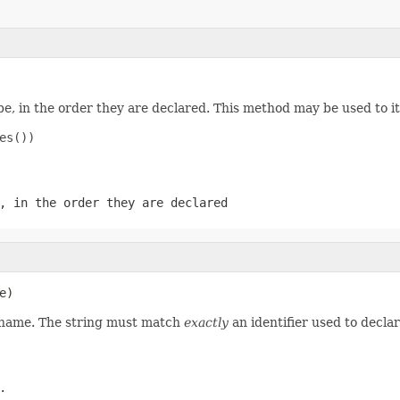
e, in the order they are declared. This method may be used to it
s())

, in the order they are declared
e)
d name. The string must match
exactly
an identifier used to decla
.