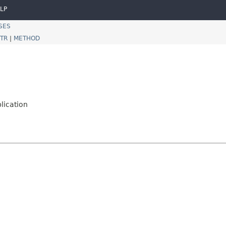
LP
SES
TR
|
METHOD
lication