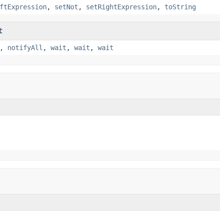
ftExpression
,
setNot
,
setRightExpression
,
toString
t
,
notifyAll
,
wait
,
wait
,
wait