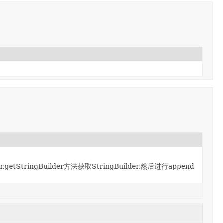
.getStringBuilder方法获取StringBuilder,然后进行append