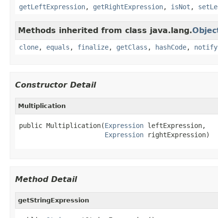
getLeftExpression
,
getRightExpression
,
isNot
,
setLe
Methods inherited from class java.lang.
Objec
clone
,
equals
,
finalize
,
getClass
,
hashCode
,
notify
Constructor Detail
Multiplication
public Multiplication(
Expression
 leftExpression,

Expression
 rightExpression)
Method Detail
getStringExpression