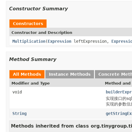
Constructor Summary
Constructors
Constructor and Description
Multiplication
(
Expression
leftExpression,
Expressi
Method Summary
All Methods
Instance Methods
Concrete Met
Modifier and Type
Method and 
void
builderExpr
实现接口的sql片段
实现的参数信息通过b
String
getStringEx
Methods inherited from class org.tinygroup.t