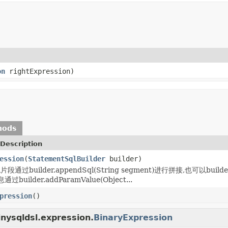
on
rightExpression)
hods
Description
ession
(
StatementSqlBuilder
builder)
通过builder.appendSql(String segment)进行拼接,也可以builder
uilder.addParamValue(Object...
pression
()
inysqldsl.expression.
BinaryExpression