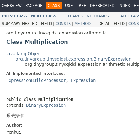
OVERVIEW
PACKAGE
CLASS
USE
TREE
DEPRECATED
INDEX
HE
PREV CLASS
NEXT CLASS
FRAMES
NO FRAMES
ALL CLAS
SUMMARY:
NESTED |
FIELD |
CONSTR
|
METHOD
DETAIL:
FIELD |
CONS
org.tinygroup.tinysqldsl.expression.arithmetic
Class Multiplication
java.lang.Object
org.tinygroup.tinysqldsl.expression.BinaryExpression
org.tinygroup.tinysqldsl.expression.arithmetic.Multip
All Implemented Interfaces:
ExpressionBuildProcessor
,
Expression
public class 
Multiplication
extends 
BinaryExpression
乘法操作
Author:
renhui