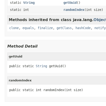
static
String
getUuid
()
static int
randomIndex
(int size)
Methods inherited from class java.lang.
Objec
clone
,
equals
,
finalize
,
getClass
,
hashCode
,
notify
Method Detail
getUuid
public static 
String
 getUuid()
randomIndex
public static int randomIndex(int size)