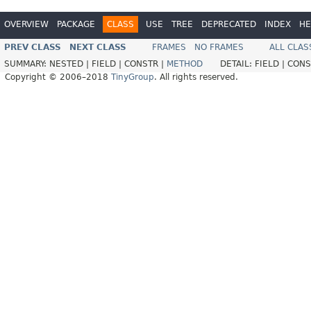
OVERVIEW
PACKAGE
CLASS
USE
TREE
DEPRECATED
INDEX
HE
PREV CLASS
NEXT CLASS
FRAMES
NO FRAMES
ALL CLAS
SUMMARY:
NESTED |
FIELD |
CONSTR |
METHOD
DETAIL:
FIELD |
CONS
Copyright © 2006–2018
TinyGroup
. All rights reserved.