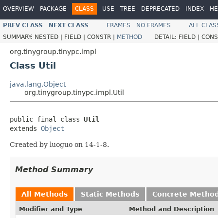
OVERVIEW
PACKAGE
CLASS
USE
TREE
DEPRECATED
INDEX
HE
PREV CLASS
NEXT CLASS
FRAMES
NO FRAMES
ALL CLAS
SUMMARY:
NESTED |
FIELD |
CONSTR |
METHOD
DETAIL:
FIELD |
CONS
org.tinygroup.tinypc.impl
Class Util
java.lang.Object
org.tinygroup.tinypc.impl.Util
public final class 
Util
extends 
Object
Created by luoguo on 14-1-8.
Method Summary
All Methods
Static Methods
Concrete Metho
Modifier and Type
Method and Description