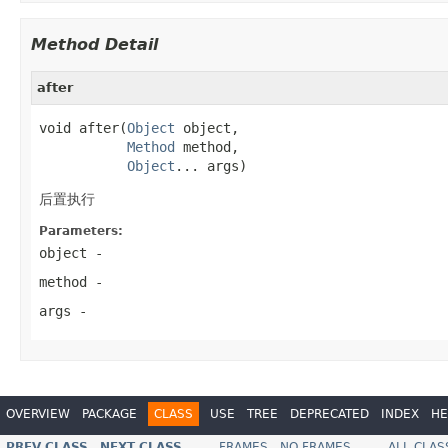
Method Detail
after
void after(
Object
 object,

Method
 method,

Object
... args)
后置执行
Parameters:
object
-
method
-
args
-
OVERVIEW
PACKAGE
CLASS
USE
TREE
DEPRECATED
INDEX
HE
PREV CLASS
NEXT CLASS
FRAMES
NO FRAMES
ALL CLAS