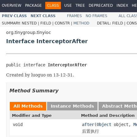
OVERVIEW
PACKAGE
CLASS
USE
TREE
DEPRECATED
INDEX
HE
PREV CLASS
NEXT CLASS
FRAMES
NO FRAMES
ALL CLAS
SUMMARY:
NESTED |
FIELD |
CONSTR |
METHOD
DETAIL:
FIELD |
CONS
org.tinygroup.tinyioc
Interface InterceptorAfter
public interface 
InterceptorAfter
Created by luoguo on 13-12-31.
Method Summary
All Methods
Instance Methods
Abstract Met
Modifier and Type
Method and Description
void
after
(
Object
object,
M
后置执行