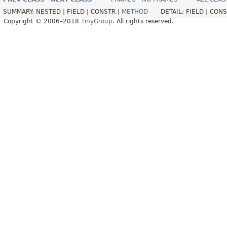
SUMMARY:
NESTED |
FIELD |
CONSTR |
METHOD
DETAIL:
FIELD |
CONS
Copyright © 2006–2018
TinyGroup
. All rights reserved.