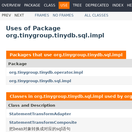
OVERVIEW
PACKAGE
CLASS
USE
TREE
DEPRECATED
INDEX
HE
PREV
NEXT
FRAMES
NO FRAMES
ALL CLASSES
Uses of Package
org.tinygroup.tinydb.sql.impl
Packages that use
org.tinygroup.tinydb.sql.impl
Package
org.tinygroup.tinydb.operator.impl
org.tinygroup.tinydb.sql.impl
Classes in
org.tinygroup.tinydb.sql.impl
used by
org
Class and Description
StatementTransformAdapter
StatementTransformComposite
把bean对象转换成对应的sql语句