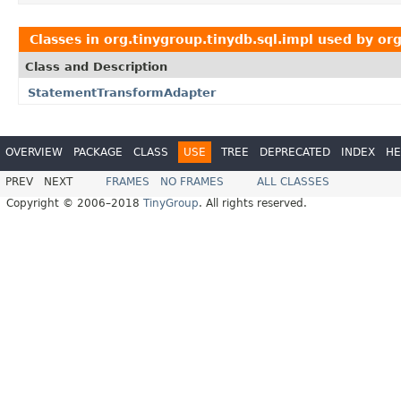
Classes in
org.tinygroup.tinydb.sql.impl
used by
org
Class and Description
StatementTransformAdapter
OVERVIEW
PACKAGE
CLASS
USE
TREE
DEPRECATED
INDEX
HE
PREV
NEXT
FRAMES
NO FRAMES
ALL CLASSES
Copyright © 2006–2018
TinyGroup
. All rights reserved.