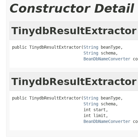
Constructor Detail
TinydbResultExtractor
public TinydbResultExtractor(
String
 beanType,

String
 schema,

BeanDbNameConverter
 co
TinydbResultExtractor
public TinydbResultExtractor(
String
 beanType,

String
 schema,

                             int start,

                             int limit,

BeanDbNameConverter
 co