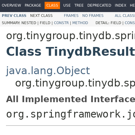
OVERVIEW
PACKAGE
CLASS
USE
TREE
DEPRECATED
INDEX
HE
PREV CLASS
NEXT CLASS
FRAMES
NO FRAMES
ALL CLASS
SUMMARY:
NESTED |
FIELD |
CONSTR
|
METHOD
DETAIL:
FIELD |
CONS
org.tinygroup.tinydb.spr
Class TinydbResult
java.lang.Object
org.tinygroup.tinydb.s
All Implemented Interface
org.springframework.j