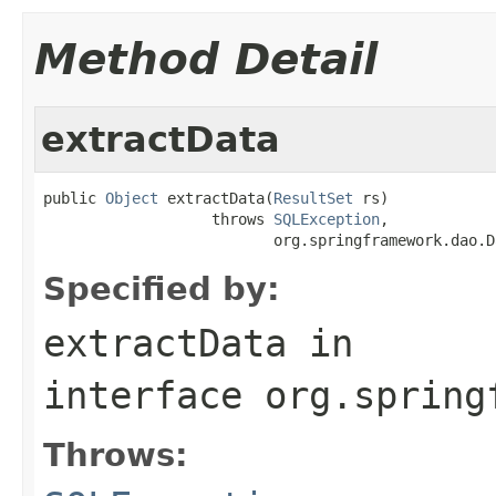
Method Detail
extractData
public 
Object
 extractData(
ResultSet
 rs)

                   throws 
SQLException
,

                          org.springframework.dao.D
Specified by:
extractData
in
interface
org.spring
Throws: