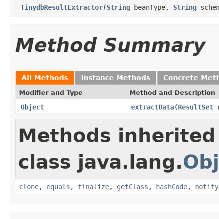
TinydbResultExtractor
(
String
beanType,
String
schem
Method Summary
All Methods
Instance Methods
Concrete Met
Modifier and Type
Method and Description
Object
extractData
(
ResultSet
r
Methods inherited
class java.lang.
Obj
clone
,
equals
,
finalize
,
getClass
,
hashCode
,
notify