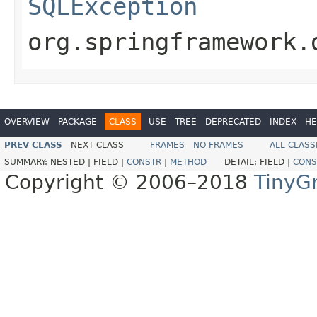
SQLException
org.springframework.
OVERVIEW
PACKAGE
CLASS
USE
TREE
DEPRECATED
INDEX
HE
PREV CLASS
NEXT CLASS
FRAMES
NO FRAMES
ALL CLASS
SUMMARY:
NESTED |
FIELD |
CONSTR
|
METHOD
DETAIL:
FIELD |
CONS
Copyright © 2006–2018
TinyG