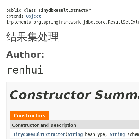
public class 
TinydbResultExtractor
extends 
Object
implements org.springframework.jdbc.core.ResultSetExt
结果集处理
Author:
renhui
Constructor Summ
Constructors
Constructor and Description
TinydbResultExtractor
(
String
beanType,
String
sche