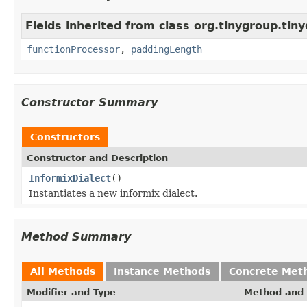
Fields inherited from class org.tinygroup.tiny
functionProcessor
,
paddingLength
Constructor Summary
Constructors
Constructor and Description
InformixDialect
()
Instantiates a new informix dialect.
Method Summary
All Methods
Instance Methods
Concrete Met
Modifier and Type
Method and 