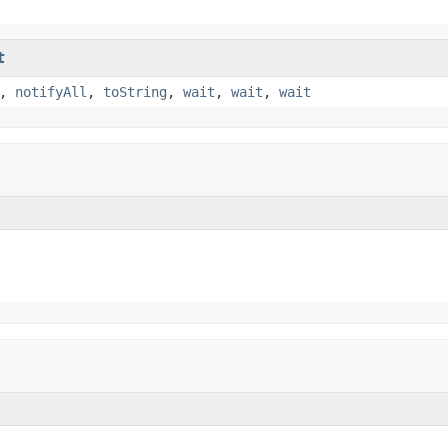
t
,
notifyAll
,
toString
,
wait
,
wait
,
wait