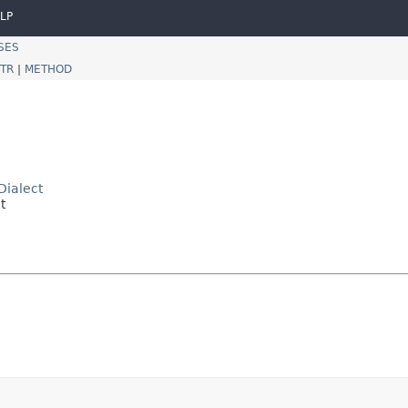
LP
SES
TR
|
METHOD
Dialect
t