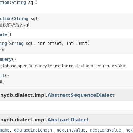
tion
(
String
sql)
.
ction
(
String
sql)
数解析后的sql
ate
()
ing
(
String
sql, int offset, int limit)
ng.
Query
()
atabase-specific query to use for retrieving a sequence value.
it
()
t.
nydb.dialect.impl.
AbstractSequenceDialect
nydb.dialect.impl.
AbstractDialect
Name
,
getPaddingLength
,
nextIntValue
,
nextLongValue
,
nex