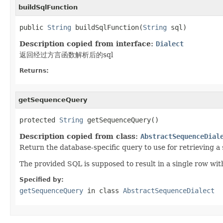
buildSqlFunction
public 
String
 buildSqlFunction(
String
 sql)
Description copied from interface:
Dialect
返回经过方言函数解析后的sql
Returns:
getSequenceQuery
protected 
String
 getSequenceQuery()
Description copied from class:
AbstractSequenceDial
Return the database-specific query to use for retrieving a
The provided SQL is supposed to result in a single row wit
Specified by:
getSequenceQuery
in class
AbstractSequenceDialect