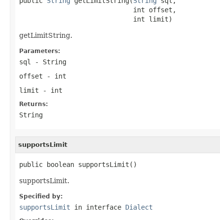
public 
String
 getLimitString(
String
 sql,

                             int offset,

                             int limit)
getLimitString.
Parameters:
sql
- String
offset
- int
limit
- int
Returns:
String
supportsLimit
public boolean supportsLimit()
supportsLimit.
Specified by:
supportsLimit
in interface
Dialect