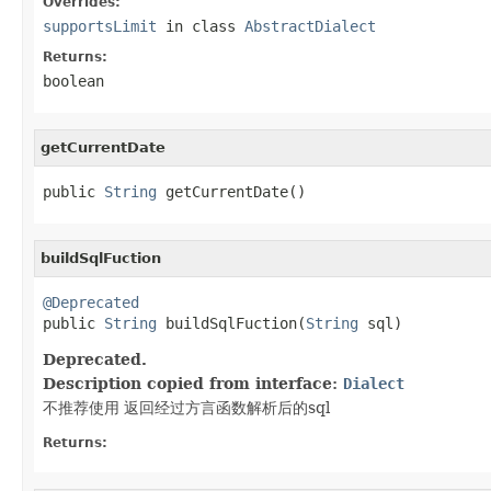
Overrides:
supportsLimit
in class
AbstractDialect
Returns:
boolean
getCurrentDate
public 
String
 getCurrentDate()
buildSqlFuction
@Deprecated

public 
String
 buildSqlFuction(
String
 sql)
Deprecated.
Description copied from interface:
Dialect
不推荐使用 返回经过方言函数解析后的sql
Returns: