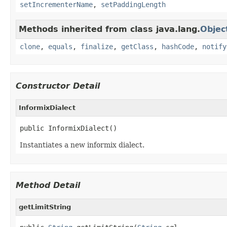
setIncrementerName
,
setPaddingLength
Methods inherited from class java.lang.
Objec
clone
,
equals
,
finalize
,
getClass
,
hashCode
,
notify
Constructor Detail
InformixDialect
public InformixDialect()
Instantiates a new informix dialect.
Method Detail
getLimitString