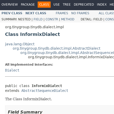
OVERVIEW
PACKAGE
CLASS
USE
TREE
DEPRECATED
INDEX
HE
PREV CLASS
NEXT CLASS
FRAMES
NO FRAMES
ALL CLAS
SUMMARY:
NESTED |
FIELD
|
CONSTR
|
METHOD
DETAIL:
FIELD |
CONS
org.tinygroup.tinydb.dialect.impl
Class InformixDialect
java.lang.Object
org.tinygroup.tinydb.dialect.impl.AbstractDialect
org.tinygroup.tinydb.dialect.impl.AbstractSequence
org.tinygroup.tinydb.dialect.impl.InformixDialec
All Implemented Interfaces:
Dialect
public class 
InformixDialect
extends 
AbstractSequenceDialect
The Class InformixDialect.
Field Summary