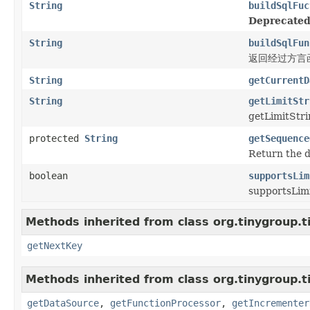
String
buildSqlFuc
Deprecated
String
buildSqlFun
返回经过方言函
String
getCurrentD
String
getLimitStr
getLimitStri
protected
String
getSequence
Return the d
boolean
supportsLim
supportsLimi
Methods inherited from class org.tinygroup.ti
getNextKey
Methods inherited from class org.tinygroup.ti
getDataSource
,
getFunctionProcessor
,
getIncrementer