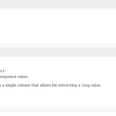
ect
 sequence value.
h a single column that allows for extracting a
long
value.