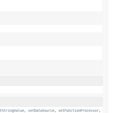
tStringValue
,
setDataSource
,
setFunctionProcessor
,