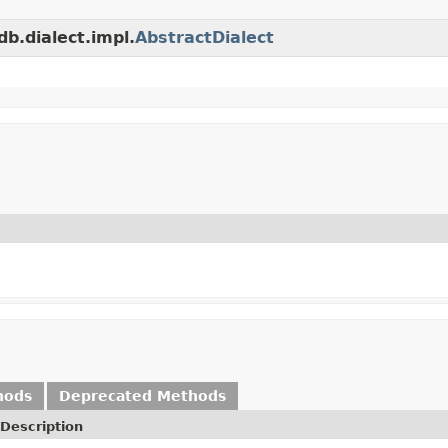
db.dialect.impl.
AbstractDialect
hods
Deprecated Methods
Description