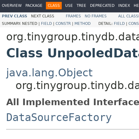
OVERVIEW
PACKAGE
CLASS
USE
TREE
DEPRECATED
INDEX
HE
PREV CLASS
NEXT CLASS
FRAMES
NO FRAMES
ALL CLASS
SUMMARY:
NESTED |
FIELD
|
CONSTR
|
METHOD
DETAIL:
FIELD
|
CONS
org.tinygroup.tinydb.da
Class UnpooledDat
java.lang.Object
org.tinygroup.tinydb.
All Implemented Interface
DataSourceFactory