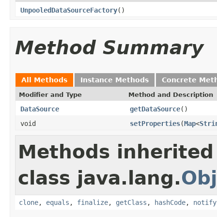
UnpooledDataSourceFactory
()
Method Summary
All Methods
Instance Methods
Concrete Met
Modifier and Type
Method and Description
DataSource
getDataSource
()
void
setProperties
(
Map
<
Stri
Methods inherited
class java.lang.
Obj
clone
,
equals
,
finalize
,
getClass
,
hashCode
,
notify