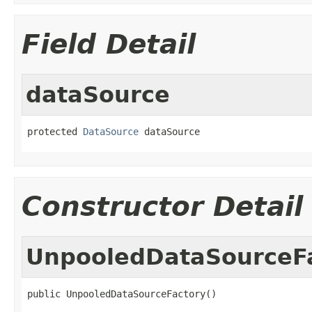
Field Detail
dataSource
protected 
DataSource
 dataSource
Constructor Detail
UnpooledDataSourceF
public UnpooledDataSourceFactory()