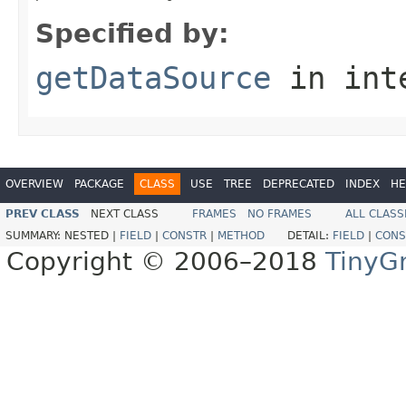
Specified by:
getDataSource
in int
OVERVIEW
PACKAGE
CLASS
USE
TREE
DEPRECATED
INDEX
HE
PREV CLASS
NEXT CLASS
FRAMES
NO FRAMES
ALL CLASS
SUMMARY:
NESTED |
FIELD
|
CONSTR
|
METHOD
DETAIL:
FIELD
|
CONS
Copyright © 2006–2018
TinyG