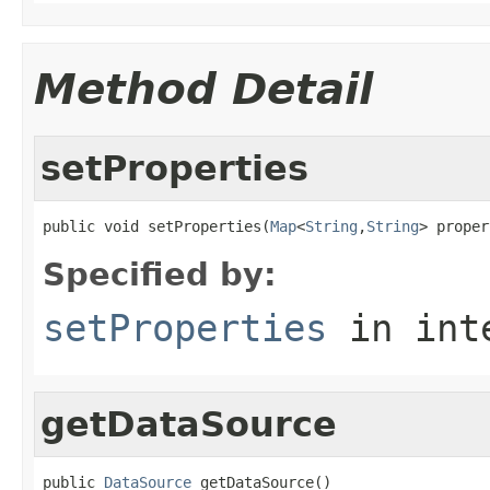
Method Detail
setProperties
public void setProperties(
Map
<
String
,
String
> proper
Specified by:
setProperties
in int
getDataSource
public 
DataSource
 getDataSource()