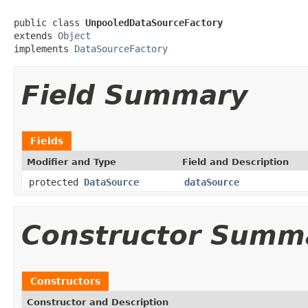
public class 
UnpooledDataSourceFactory
extends 
Object
implements 
DataSourceFactory
Field Summary
Fields
Modifier and Type
Field and Description
protected
DataSource
dataSource
Constructor Summ
Constructors
Constructor and Description