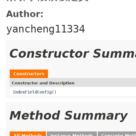
Author:
yancheng11334
Constructor Summ
Constructors
Constructor and Description
IndexFieldConfig
()
Method Summary
All Methods
Instance Methods
Concrete Met