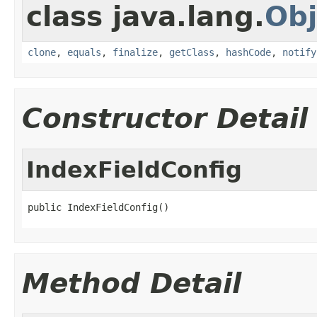
class java.lang.
Obj
clone
,
equals
,
finalize
,
getClass
,
hashCode
,
notify
Constructor Detail
IndexFieldConfig
public IndexFieldConfig()
Method Detail