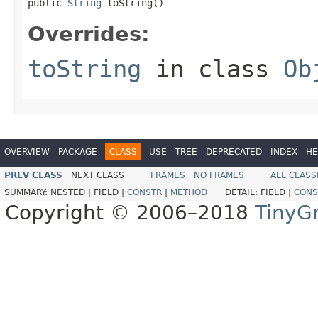
public 
String
 toString()
Overrides:
toString
in class
Ob
OVERVIEW
PACKAGE
CLASS
USE
TREE
DEPRECATED
INDEX
HE
PREV CLASS
NEXT CLASS
FRAMES
NO FRAMES
ALL CLASS
SUMMARY:
NESTED |
FIELD |
CONSTR
|
METHOD
DETAIL:
FIELD |
CONS
Copyright © 2006–2018
TinyG