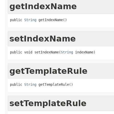
getIndexName
public 
String
 getIndexName()
setIndexName
public void setIndexName(
String
 indexName)
getTemplateRule
public 
String
 getTemplateRule()
setTemplateRule