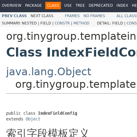
OVERVIEW
PACKAGE
CLASS
USE
TREE
DEPRECATED
INDEX
HE
PREV CLASS
NEXT CLASS
FRAMES
NO FRAMES
ALL CLASS
SUMMARY:
NESTED |
FIELD |
CONSTR
|
METHOD
DETAIL:
FIELD |
CONS
org.tinygroup.templatein
Class IndexFieldCo
java.lang.Object
org.tinygroup.template
public class 
IndexFieldConfig
extends 
Object
索引字段模板定义