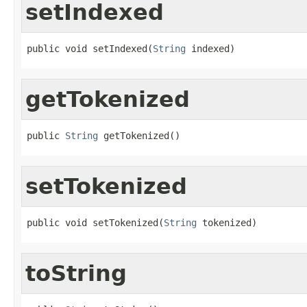
setIndexed
public void setIndexed(
String
 indexed)
getTokenized
public 
String
 getTokenized()
setTokenized
public void setTokenized(
String
 tokenized)
toString