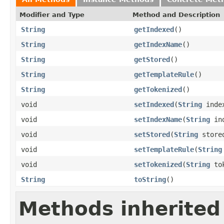
Modifier and Type
Method and Description
String
getIndexed
()
String
getIndexName
()
String
getStored
()
String
getTemplateRule
()
String
getTokenized
()
void
setIndexed
(
String
inde
void
setIndexName
(
String
ind
void
setStored
(
String
store
void
setTemplateRule
(
String
void
setTokenized
(
String
tok
String
toString
()
Methods inherited