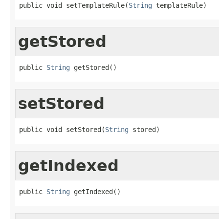
public void setTemplateRule(
String
 templateRule)
getStored
public 
String
 getStored()
setStored
public void setStored(
String
 stored)
getIndexed
public 
String
 getIndexed()