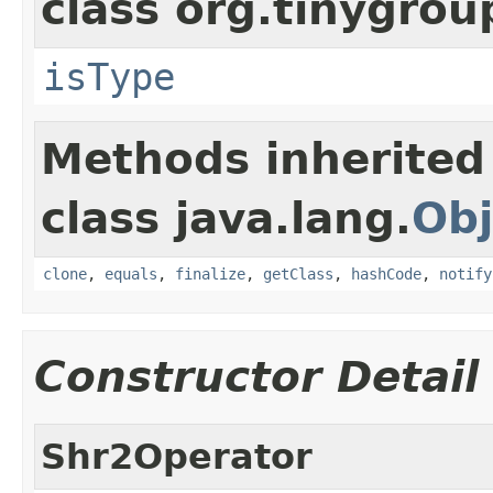
class org.tinygro
isType
Methods inherited
class java.lang.
Obj
clone
,
equals
,
finalize
,
getClass
,
hashCode
,
notify
Constructor Detail
Shr2Operator