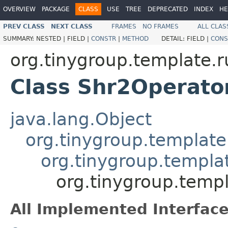
OVERVIEW
PACKAGE
CLASS
USE
TREE
DEPRECATED
INDEX
HE
PREV CLASS
NEXT CLASS
FRAMES
NO FRAMES
ALL CLAS
SUMMARY:
NESTED |
FIELD |
CONSTR
|
METHOD
DETAIL:
FIELD |
CONS
org.tinygroup.template.
Class Shr2Operato
java.lang.Object
org.tinygroup.template
org.tinygroup.templa
org.tinygroup.temp
All Implemented Interface