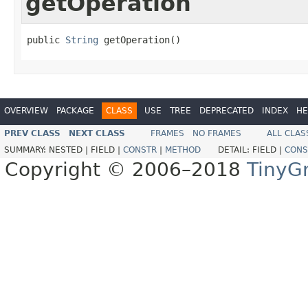
getOperation
public 
String
 getOperation()
OVERVIEW
PACKAGE
CLASS
USE
TREE
DEPRECATED
INDEX
HE
PREV CLASS
NEXT CLASS
FRAMES
NO FRAMES
ALL CLAS
SUMMARY:
NESTED |
FIELD |
CONSTR
|
METHOD
DETAIL:
FIELD |
CONS
Copyright © 2006–2018
TinyG