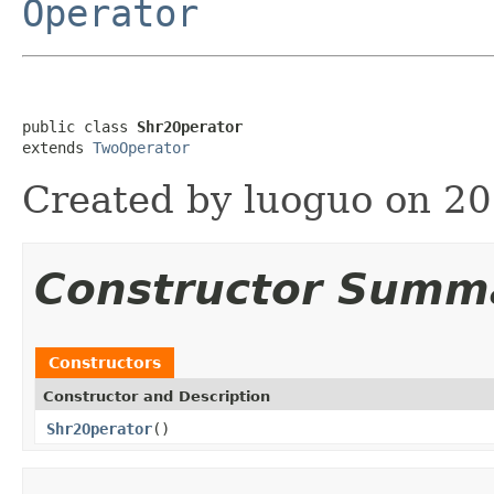
Operator
public class 
Shr2Operator
extends 
TwoOperator
Created by luoguo on 20
Constructor Summ
Constructors
Constructor and Description
Shr2Operator
()