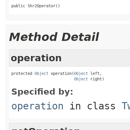
public Shr2Operator()
Method Detail
operation
protected 
Object
 operation(
Object
 left,

Object
 right)
Specified by:
operation
in class
T