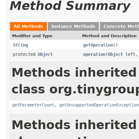
Method Summary
All Methods
Instance Methods
Concrete Met
Modifier and Type
Method and Description
String
getOperation
()
protected
Object
operation
(
Object
left
Methods inherited
class org.tinygro
getParameterCount
,
getUnsupportedOperationException
Methods inherited