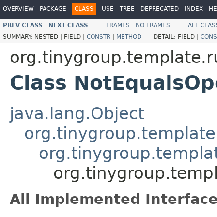
OVERVIEW
PACKAGE
CLASS
USE
TREE
DEPRECATED
INDEX
HE
PREV CLASS
NEXT CLASS
FRAMES
NO FRAMES
ALL CLAS
SUMMARY:
NESTED |
FIELD |
CONSTR
|
METHOD
DETAIL:
FIELD |
CONS
org.tinygroup.template.
Class NotEqualsOp
java.lang.Object
org.tinygroup.template
org.tinygroup.templa
org.tinygroup.temp
All Implemented Interface