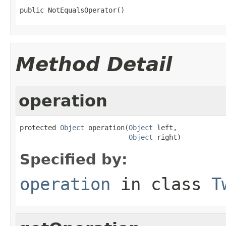
public NotEqualsOperator()
Method Detail
operation
protected 
Object
 operation(
Object
 left,

Object
 right)
Specified by:
operation
in class
T