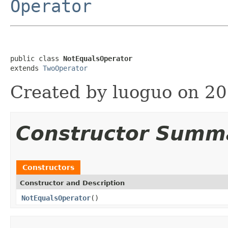
Operator
public class 
NotEqualsOperator
extends 
TwoOperator
Created by luoguo on 20
Constructor Summ
Constructors
Constructor and Description
NotEqualsOperator
()