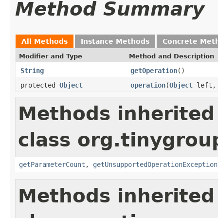
Method Summary
All Methods
Instance Methods
Concrete Met
Modifier and Type
Method and Description
String
getOperation
()
protected
Object
operation
(
Object
left
Methods inherited
class org.tinygro
getParameterCount
,
getUnsupportedOperationException
Methods inherited