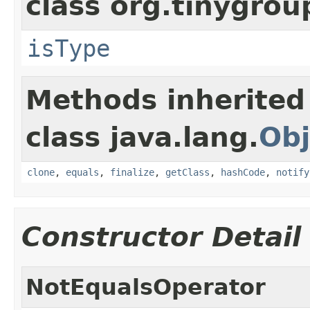
class org.tinygro
isType
Methods inherited
class java.lang.
Obj
clone
,
equals
,
finalize
,
getClass
,
hashCode
,
notify
Constructor Detail
NotEqualsOperator