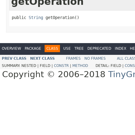
getOperation
public 
String
 getOperation()
OVERVIEW
PACKAGE
CLASS
USE
TREE
DEPRECATED
INDEX
HE
PREV CLASS
NEXT CLASS
FRAMES
NO FRAMES
ALL CLAS
SUMMARY:
NESTED |
FIELD |
CONSTR
|
METHOD
DETAIL:
FIELD |
CONS
Copyright © 2006–2018
TinyG