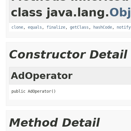
class java.lang.
Obj
clone
,
equals
,
finalize
,
getClass
,
hashCode
,
notify
Constructor Detail
AdOperator
public AdOperator()
Method Detail