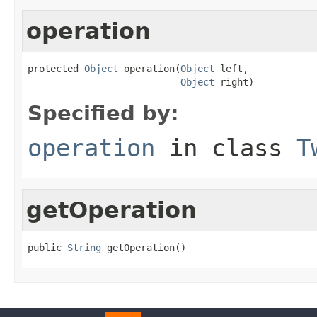
operation
protected 
Object
 operation(
Object
 left,

Object
 right)
Specified by:
operation
in class
T
getOperation
public 
String
 getOperation()