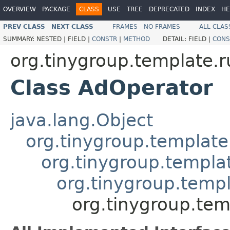
OVERVIEW
PACKAGE
CLASS
USE
TREE
DEPRECATED
INDEX
HE
PREV CLASS
NEXT CLASS
FRAMES
NO FRAMES
ALL CLAS
SUMMARY:
NESTED |
FIELD |
CONSTR
|
METHOD
DETAIL:
FIELD |
CONS
org.tinygroup.template.
Class AdOperator
java.lang.Object
org.tinygroup.template
org.tinygroup.templa
org.tinygroup.temp
org.tinygroup.te