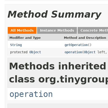
Method Summary
All Methods
Instance Methods
Concrete Met
Modifier and Type
Method and Description
String
getOperation
()
protected
Object
operation
(
Object
left
Methods inherited
class org.tinygro
operation