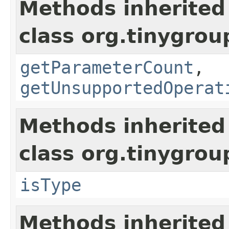
Methods inherited
class org.tinygro
getParameterCount
,
getUnsupportedOperat
Methods inherited
class org.tinygro
isType
Methods inherited