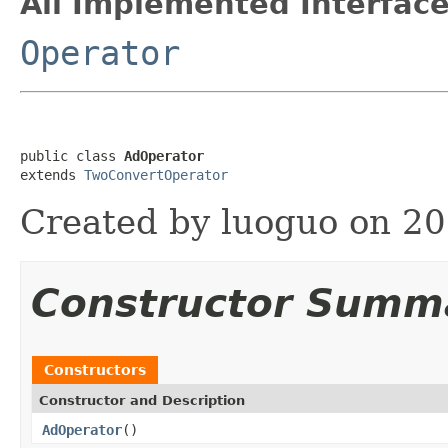
All Implemented Interface
Operator
public class 
AdOperator
extends 
TwoConvertOperator
Created by luoguo on 20
Constructor Summ
Constructors
Constructor and Description
AdOperator
()