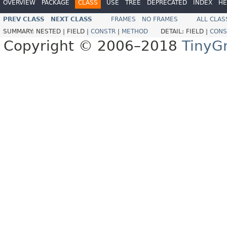
OVERVIEW
PACKAGE
CLASS
USE
TREE
DEPRECATED
INDEX
HE
PREV CLASS
NEXT CLASS
FRAMES
NO FRAMES
ALL CLAS
SUMMARY:
NESTED |
FIELD |
CONSTR
|
METHOD
DETAIL:
FIELD |
CONS
Copyright © 2006–2018
TinyG