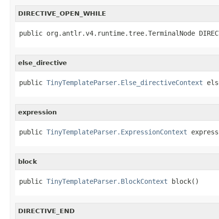
DIRECTIVE_OPEN_WHILE
public org.antlr.v4.runtime.tree.TerminalNode DIREC
else_directive
public 
TinyTemplateParser.Else_directiveContext
 els
expression
public 
TinyTemplateParser.ExpressionContext
 express
block
public 
TinyTemplateParser.BlockContext
 block()
DIRECTIVE_END