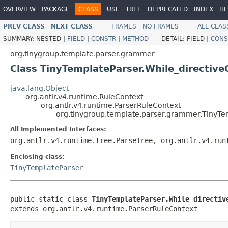
OVERVIEW
PACKAGE
CLASS
USE
TREE
DEPRECATED
INDEX
HE
PREV CLASS
NEXT CLASS
FRAMES
NO FRAMES
ALL CLAS
SUMMARY:
NESTED |
FIELD
|
CONSTR
|
METHOD
DETAIL:
FIELD |
CONS
org.tinygroup.template.parser.grammer
Class TinyTemplateParser.While_directive
java.lang.Object
org.antlr.v4.runtime.RuleContext
org.antlr.v4.runtime.ParserRuleContext
org.tinygroup.template.parser.grammer.TinyTe
All Implemented Interfaces:
org.antlr.v4.runtime.tree.ParseTree, org.antlr.v4.run
Enclosing class:
TinyTemplateParser
public static class 
TinyTemplateParser.While_directiv
extends org.antlr.v4.runtime.ParserRuleContext