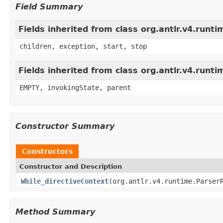
Field Summary
Fields inherited from class org.antlr.v4.run
children, exception, start, stop
Fields inherited from class org.antlr.v4.runt
EMPTY, invokingState, parent
Constructor Summary
Constructors
Constructor and Description
While_directiveContext
(org.antlr.v4.runtime.Parser
Method Summary