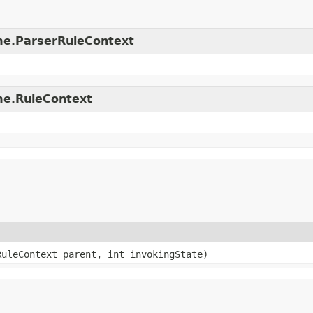
time.ParserRuleContext
ime.RuleContext
RuleContext parent, int invokingState)