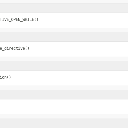
TIVE_OPEN_WHILE()
e_directive()
ion()