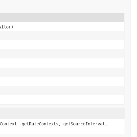
sitor)
Context, getRuleContexts, getSourceInterval,