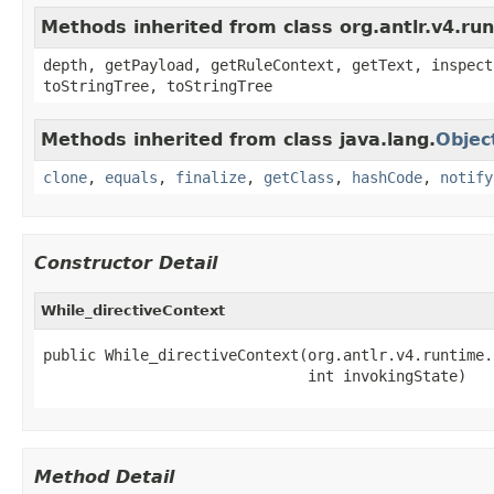
Methods inherited from class org.antlr.v4.ru
depth, getPayload, getRuleContext, getText, inspect
toStringTree, toStringTree
Methods inherited from class java.lang.
Objec
clone
,
equals
,
finalize
,
getClass
,
hashCode
,
notify
Constructor Detail
While_directiveContext
public While_directiveContext(org.antlr.v4.runtime.
                              int invokingState)
Method Detail