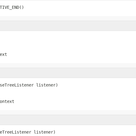
TIVE_END()
ext
seTreeListener listener)
ontext
eTreeListener listener)