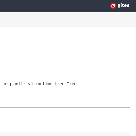
, org.antlr.v4.runtime.tree.Tree