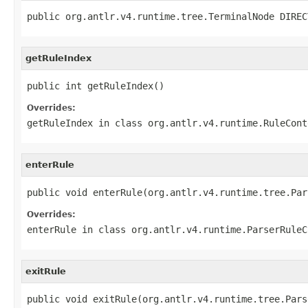
public org.antlr.v4.runtime.tree.TerminalNode DIREC
getRuleIndex
public int getRuleIndex()
Overrides:
getRuleIndex
in class
org.antlr.v4.runtime.RuleCont
enterRule
public void enterRule(org.antlr.v4.runtime.tree.Par
Overrides:
enterRule
in class
org.antlr.v4.runtime.ParserRuleC
exitRule
public void exitRule(org.antlr.v4.runtime.tree.Pars