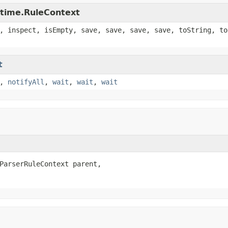
ntime.RuleContext
, inspect, isEmpty, save, save, save, save, toString, to
t
,
notifyAll
,
wait
,
wait
,
wait
ParserRuleContext parent,
