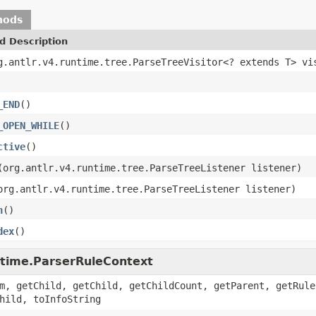
hods
d Description
g.antlr.v4.runtime.tree.ParseTreeVisitor<? extends T> vi
_END
()
_OPEN_WHILE
()
ctive
()
(org.antlr.v4.runtime.tree.ParseTreeListener listener)
org.antlr.v4.runtime.tree.ParseTreeListener listener)
n
()
dex
()
untime.ParserRuleContext
m, getChild, getChild, getChildCount, getParent, getRule
hild, toInfoString