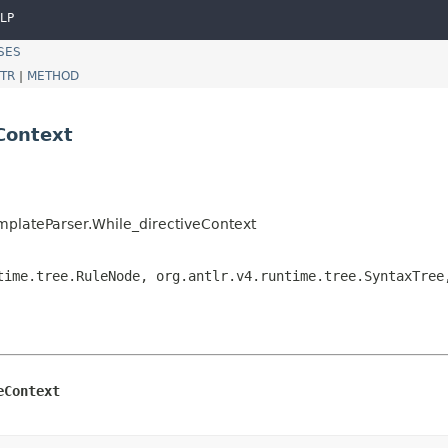
LP
SES
TR
|
METHOD
Context
mplateParser.While_directiveContext
time.tree.RuleNode, org.antlr.v4.runtime.tree.SyntaxTree
eContext