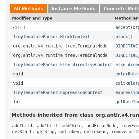
All Methods
Instance Methods
Concrete Met
Modifier and Type
Method an
<T> T
accept
(or
TinyTemplateParser.BlockContext
block
()
org.antlr.v4.runtime.tree.TerminalNode
DIRECTIVE
org.antlr.v4.runtime.tree.TerminalNode
DIRECTIVE
TinyTemplateParser.Else_directiveContext
else_dire
void
enterRule
void
exitRule
(
TinyTemplateParser.ExpressionContext
expressio
int
getRuleIn
Methods inherited from class org.antlr.v4.r
addChild, addChild, addChild, addErrorNode, copyFro
getStart, getStop, getToken, getTokens, removeLastC