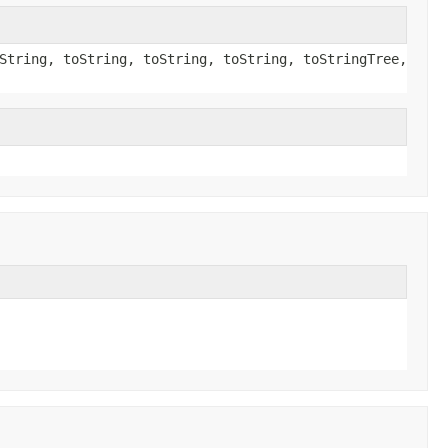
String, toString, toString, toString, toStringTree,