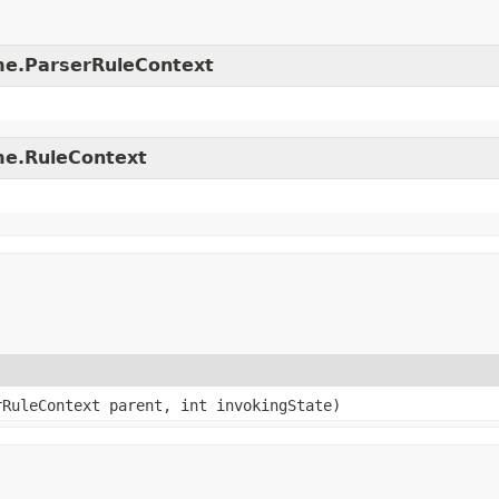
time.ParserRuleContext
ime.RuleContext
rRuleContext parent, int invokingState)