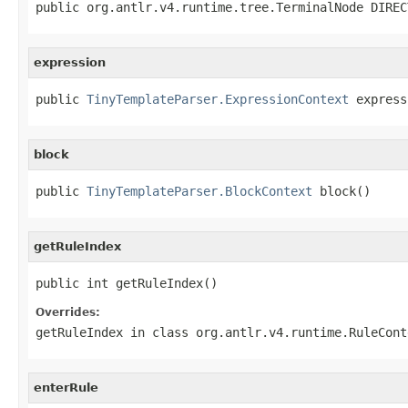
public org.antlr.v4.runtime.tree.TerminalNode DIREC
expression
public 
TinyTemplateParser.ExpressionContext
 express
block
public 
TinyTemplateParser.BlockContext
 block()
getRuleIndex
public int getRuleIndex()
Overrides:
getRuleIndex
in class
org.antlr.v4.runtime.RuleCont
enterRule