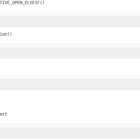
TIVE_OPEN_ELSEIF()
ion()
ext