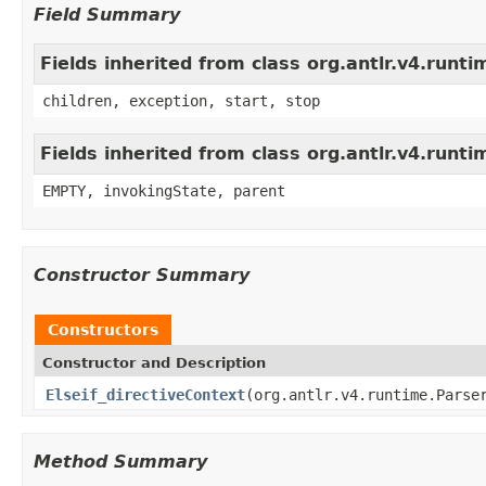
Field Summary
Fields inherited from class org.antlr.v4.run
children, exception, start, stop
Fields inherited from class org.antlr.v4.runt
EMPTY, invokingState, parent
Constructor Summary
Constructors
Constructor and Description
Elseif_directiveContext
(org.antlr.v4.runtime.Parse
Method Summary