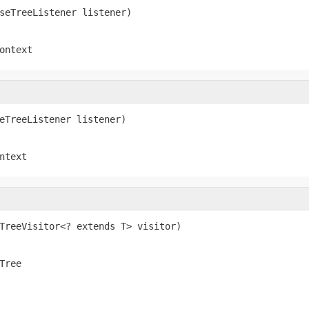
seTreeListener listener)
ontext
eTreeListener listener)
ntext
TreeVisitor<? extends T> visitor)
Tree