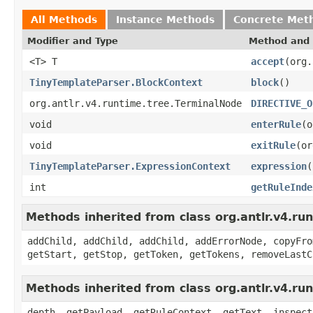
All Methods
Instance Methods
Concrete Met
Modifier and Type
Method and 
<T> T
accept
(org.
TinyTemplateParser.BlockContext
block
()
org.antlr.v4.runtime.tree.TerminalNode
DIRECTIVE_O
void
enterRule
(o
void
exitRule
(or
TinyTemplateParser.ExpressionContext
expression
(
int
getRuleInde
Methods inherited from class org.antlr.v4.r
addChild, addChild, addChild, addErrorNode, copyFro
getStart, getStop, getToken, getTokens, removeLastC
Methods inherited from class org.antlr.v4.ru
depth, getPayload, getRuleContext, getText, inspect