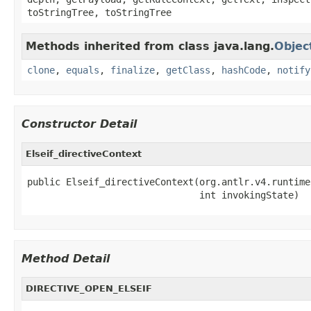
toStringTree, toStringTree
Methods inherited from class java.lang.
Objec
clone
,
equals
,
finalize
,
getClass
,
hashCode
,
notify
Constructor Detail
Elseif_directiveContext
public Elseif_directiveContext(org.antlr.v4.runtime
                               int invokingState)
Method Detail
DIRECTIVE_OPEN_ELSEIF