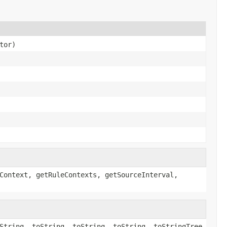
tor)
Context, getRuleContexts, getSourceInterval,
String, toString, toString, toString, toStringTree,