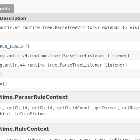
hods
Description
antlr.v4.runtime.tree.ParseTreeVisitor<? extends T> visi
PEN_ELSEIF
()
rg.antlr.v4.runtime.tree.ParseTreeListener listener)
g.antlr.v4.runtime.tree.ParseTreeListener listener)
)
x
()
untime.ParserRuleContext
m, getChild, getChild, getChildCount, getParent, getRule
hild, toInfoString
ntime.RuleContext
, inspect, isEmpty, save, save, save, save, toString, to