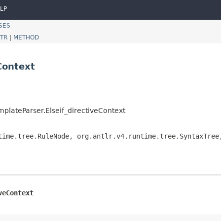
LP
SES
TR
|
METHOD
Context
plateParser.Elseif_directiveContext
time.tree.RuleNode, org.antlr.v4.runtime.tree.SyntaxTree
veContext