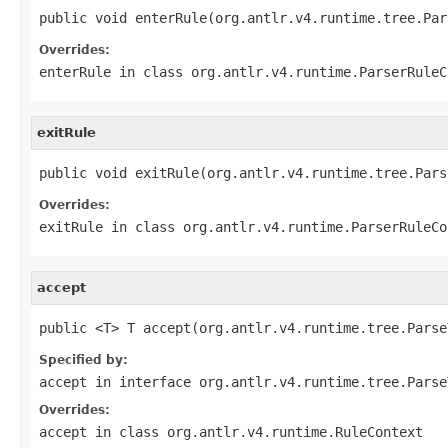
public void enterRule(org.antlr.v4.runtime.tree.Par
Overrides:
enterRule
in class
org.antlr.v4.runtime.ParserRuleC
exitRule
public void exitRule(org.antlr.v4.runtime.tree.Pars
Overrides:
exitRule
in class
org.antlr.v4.runtime.ParserRuleCo
accept
public <T> T accept(org.antlr.v4.runtime.tree.Parse
Specified by:
accept
in interface
org.antlr.v4.runtime.tree.Parse
Overrides:
accept
in class
org.antlr.v4.runtime.RuleContext