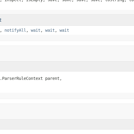
t
,
notifyAll
,
wait
,
wait
,
wait
.ParserRuleContext parent,
