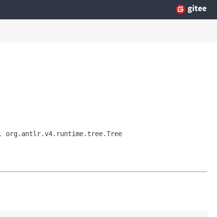
, org.antlr.v4.runtime.tree.Tree