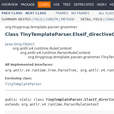
OVERVIEW
PACKAGE
CLASS
USE
TREE
DEPRECATED
INDEX
HE
PREV CLASS
NEXT CLASS
FRAMES
NO FRAMES
ALL CLAS
SUMMARY:
NESTED |
FIELD
|
CONSTR
|
METHOD
DETAIL:
FIELD |
CONS
org.tinygroup.template.parser.grammer
Class TinyTemplateParser.Elseif_directive
java.lang.Object
org.antlr.v4.runtime.RuleContext
org.antlr.v4.runtime.ParserRuleContext
org.tinygroup.template.parser.grammer.TinyTem
All Implemented Interfaces:
org.antlr.v4.runtime.tree.ParseTree, org.antlr.v4.run
Enclosing class:
TinyTemplateParser
public static class 
TinyTemplateParser.Elseif_directi
extends org.antlr.v4.runtime.ParserRuleContext