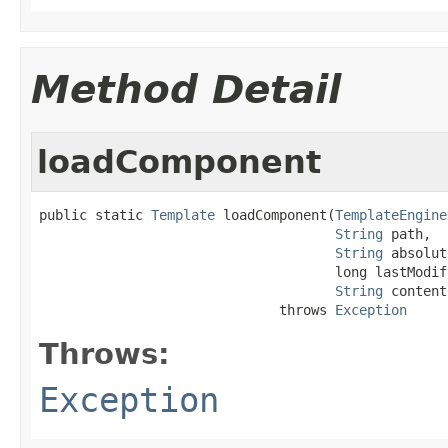
Method Detail
loadComponent
public static 
Template
 loadComponent(
TemplateEngine
String
 path,

String
 absolut
                                     long lastModif
String
 content)
                              throws 
Exception
Throws:
Exception