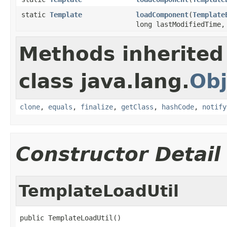
static
Template
loadComponent
(
Template
long lastModifiedTime
Methods inherited
class java.lang.
Obj
clone
,
equals
,
finalize
,
getClass
,
hashCode
,
notify
Constructor Detail
TemplateLoadUtil
public TemplateLoadUtil()