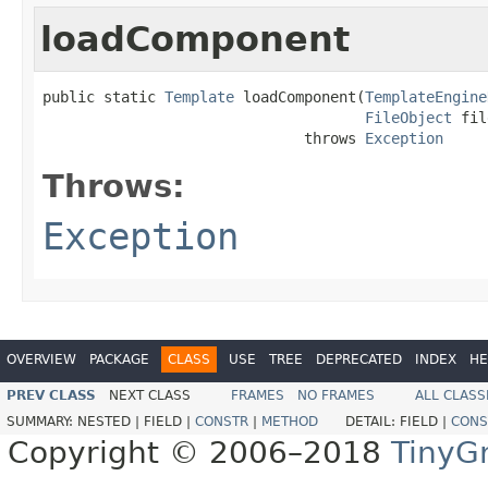
loadComponent
public static 
Template
 loadComponent(
TemplateEngine
FileObject
 fil
                              throws 
Exception
Throws:
Exception
OVERVIEW
PACKAGE
CLASS
USE
TREE
DEPRECATED
INDEX
HE
PREV CLASS
NEXT CLASS
FRAMES
NO FRAMES
ALL CLASS
SUMMARY:
NESTED |
FIELD |
CONSTR
|
METHOD
DETAIL:
FIELD |
CONS
Copyright © 2006–2018
TinyG