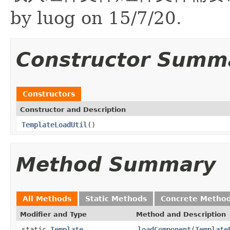
by luog on 15/7/20.
Constructor Summ
Constructors
Constructor and Description
TemplateLoadUtil
()
Method Summary
All Methods
Static Methods
Concrete Metho
Modifier and Type
Method and Description
static
Template
loadComponent
(
Template