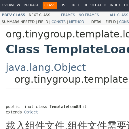
OVERVIEW
PACKAGE
CLASS
USE
TREE
DEPRECATED
INDEX
HE
PREV CLASS
NEXT CLASS
FRAMES
NO FRAMES
ALL CLASS
SUMMARY:
NESTED |
FIELD |
CONSTR
|
METHOD
DETAIL:
FIELD |
CONS
org.tinygroup.template.l
Class TemplateLoa
java.lang.Object
org.tinygroup.template
public final class 
TemplateLoadUtil
extends 
Object
载入组件文件,组件文件需要识别