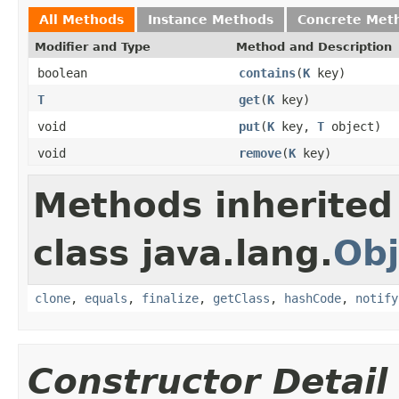
All Methods
Instance Methods
Concrete Met
Modifier and Type
Method and Description
boolean
contains
(
K
key)
T
get
(
K
key)
void
put
(
K
key,
T
object)
void
remove
(
K
key)
Methods inherited
class java.lang.
Obj
clone
,
equals
,
finalize
,
getClass
,
hashCode
,
notify
Constructor Detail