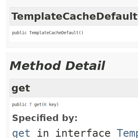
TemplateCacheDefault
public TemplateCacheDefault()
Method Detail
get
public 
T
 get(
K
 key)
Specified by:
get
in interface
Tem