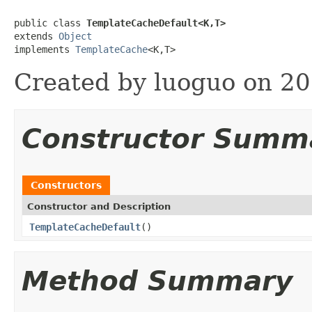
public class 
TemplateCacheDefault<K,T>
extends 
Object
implements 
TemplateCache
<K,T>
Created by luoguo on 20
Constructor Summ
Constructors
Constructor and Description
TemplateCacheDefault
()
Method Summary