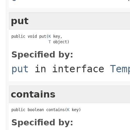
put
public void put(
K
 key,

T
 object)
Specified by:
put
in interface
Tem
contains
public boolean contains(
K
 key)
Specified by: