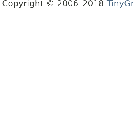
Copyright © 2006–2018
TinyG