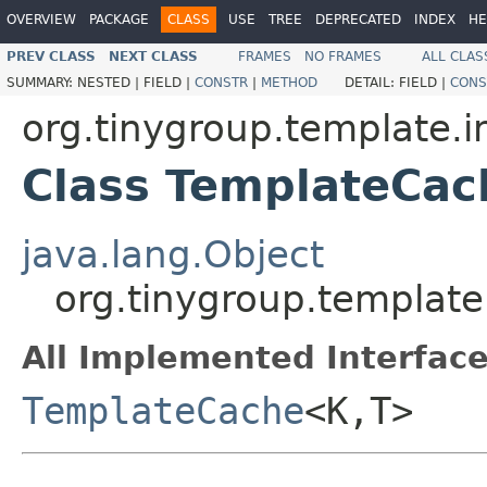
OVERVIEW
PACKAGE
CLASS
USE
TREE
DEPRECATED
INDEX
HE
PREV CLASS
NEXT CLASS
FRAMES
NO FRAMES
ALL CLAS
SUMMARY:
NESTED |
FIELD |
CONSTR
|
METHOD
DETAIL:
FIELD |
CONS
org.tinygroup.template.i
Class TemplateCac
java.lang.Object
org.tinygroup.templat
All Implemented Interface
TemplateCache
<K,T>