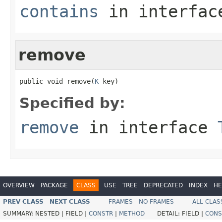
contains
in interfa
remove
public void remove(
K
 key)
Specified by:
remove
in interface
OVERVIEW
PACKAGE
CLASS
USE
TREE
DEPRECATED
INDEX
HE
PREV CLASS
NEXT CLASS
FRAMES
NO FRAMES
ALL CLAS
SUMMARY:
NESTED |
FIELD |
CONSTR
|
METHOD
DETAIL:
FIELD |
CONS