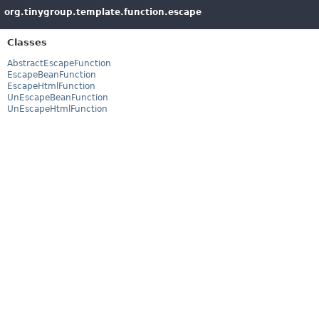
org.tinygroup.template.function.escape
Classes
AbstractEscapeFunction
EscapeBeanFunction
EscapeHtmlFunction
UnEscapeBeanFunction
UnEscapeHtmlFunction