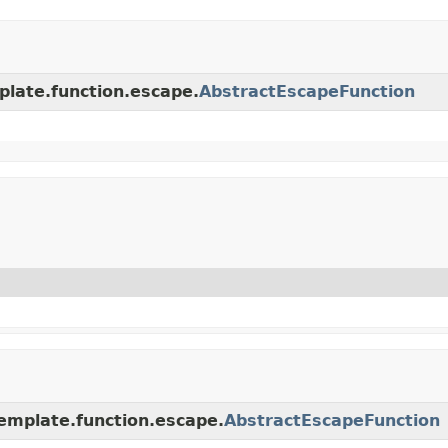
plate.function.escape.
AbstractEscapeFunction
emplate.function.escape.
AbstractEscapeFunction