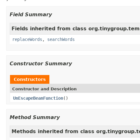
Field Summary
Fields inherited from class org.tinygroup.tem
replaceWords
,
searchWords
Constructor Summary
Constructors
Constructor and Description
UnEscapeBeanFunction
()
Method Summary
Methods inherited from class org.tinygroup.t