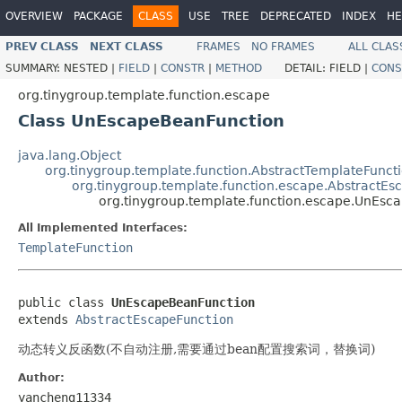
OVERVIEW
PACKAGE
CLASS
USE
TREE
DEPRECATED
INDEX
HE
PREV CLASS
NEXT CLASS
FRAMES
NO FRAMES
ALL CLAS
SUMMARY:
NESTED |
FIELD
|
CONSTR
|
METHOD
DETAIL:
FIELD |
CONS
org.tinygroup.template.function.escape
Class UnEscapeBeanFunction
java.lang.Object
org.tinygroup.template.function.AbstractTemplateFunct
org.tinygroup.template.function.escape.AbstractEs
org.tinygroup.template.function.escape.UnEsc
All Implemented Interfaces:
TemplateFunction
public class 
UnEscapeBeanFunction
extends 
AbstractEscapeFunction
动态转义反函数(不自动注册,需要通过bean配置搜索词，替换词)
Author:
yancheng11334