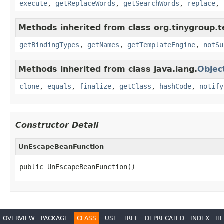
execute
,
getReplaceWords
,
getSearchWords
,
replace
,
Methods inherited from class org.tinygroup.t
getBindingTypes
,
getNames
,
getTemplateEngine
,
notSu
Methods inherited from class java.lang.
Objec
clone
,
equals
,
finalize
,
getClass
,
hashCode
,
notify
Constructor Detail
UnEscapeBeanFunction
public UnEscapeBeanFunction()
OVERVIEW
PACKAGE
CLASS
USE
TREE
DEPRECATED
INDEX
HE