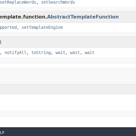
setReplaceWords
,
setSearchWords
emplate.function.
AbstractTemplateFunction
pported
,
setTemplateEngine
t
,
notifyAll
,
toString
,
wait
,
wait
,
wait
LP