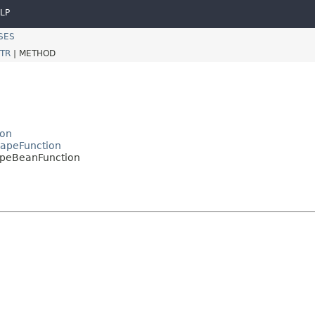
LP
SES
TR
|
METHOD
ion
capeFunction
apeBeanFunction