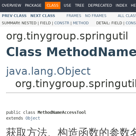
OVERVIEW
PACKAGE
CLASS
USE
TREE
DEPRECATED
INDEX
HE
PREV CLASS
NEXT CLASS
FRAMES
NO FRAMES
ALL CLAS
SUMMARY:
NESTED |
FIELD |
CONSTR
|
METHOD
DETAIL:
FIELD |
CONS
org.tinygroup.springutil
Class MethodName
java.lang.Object
org.tinygroup.springu
public class 
MethodNameAccessTool
extends 
Object
获取方法、构造函数的参数