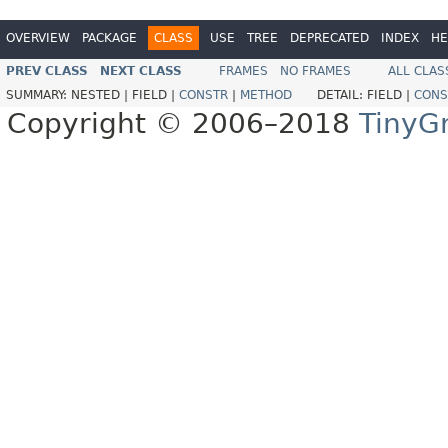
OVERVIEW
PACKAGE
CLASS
USE
TREE
DEPRECATED
INDEX
HE
PREV CLASS
NEXT CLASS
FRAMES
NO FRAMES
ALL CLAS
SUMMARY:
NESTED |
FIELD |
CONSTR
|
METHOD
DETAIL:
FIELD |
CONS
Copyright © 2006–2018
TinyG