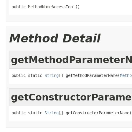
public MethodNameAccessTool()
Method Detail
getMethodParameter
public static 
String
[] getMethodParameterName(
Metho
getConstructorParam
public static 
String
[] getConstructorParameterName(