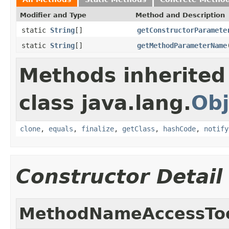
Modifier and Type
Method and Description
static
String
[]
getConstructorParamete
static
String
[]
getMethodParameterName
Methods inherited
class java.lang.
Obj
clone
,
equals
,
finalize
,
getClass
,
hashCode
,
notify
Constructor Detail
MethodNameAccessTo