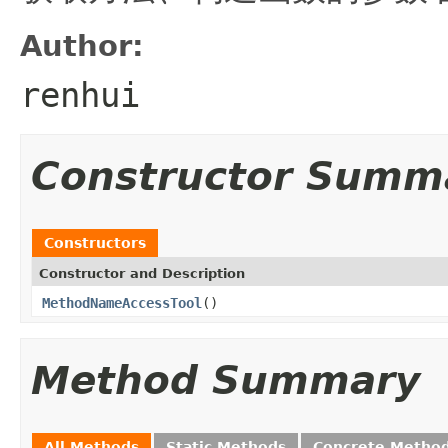
Author:
renhui
Constructor Summ
Constructors
Constructor and Description
MethodNameAccessTool
()
Method Summary
All Methods
Static Methods
Concrete Metho