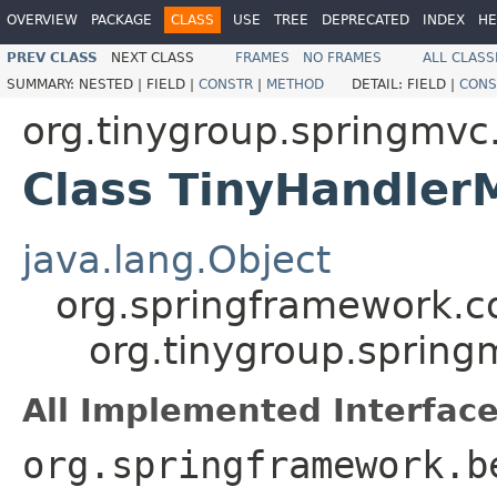
OVERVIEW
PACKAGE
CLASS
USE
TREE
DEPRECATED
INDEX
HE
PREV CLASS
NEXT CLASS
FRAMES
NO FRAMES
ALL CLASS
SUMMARY:
NESTED |
FIELD |
CONSTR
|
METHOD
DETAIL:
FIELD |
CONS
org.tinygroup.springmv
Class TinyHandle
java.lang.Object
org.springframework.c
org.tinygroup.sprin
All Implemented Interface
org.springframework.b