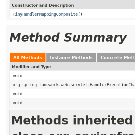
Constructor and Description
TinyHandlerMappingComposite
()
Method Summary
All Methods
Instance Methods
Concrete Met
Modifier and Type
void
org.springframework.web.servlet.HandlerExecutionCh
void
void
Methods inherited