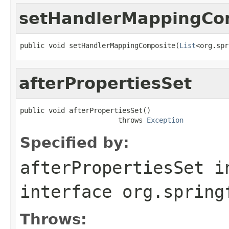
setHandlerMappingCo
public void setHandlerMappingComposite(
List
<org.spr
afterPropertiesSet
public void afterPropertiesSet()

                        throws 
Exception
Specified by:
afterPropertiesSet
i
interface
org.spring
Throws: