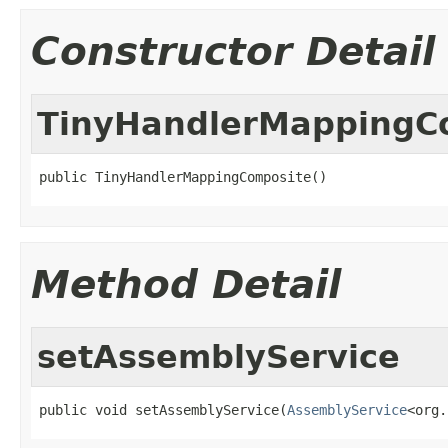
Constructor Detail
TinyHandlerMappingC
public TinyHandlerMappingComposite()
Method Detail
setAssemblyService
public void setAssemblyService(
AssemblyService
<org.