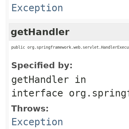
Exception
getHandler
public org.springframework.web.servlet.HandlerExecu
                                                   
Specified by:
getHandler
in
interface
org.spring
Throws:
Exception