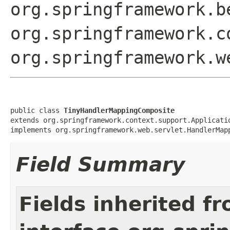
org.springframework.b
org.springframework.c
org.springframework.w
public class 
TinyHandlerMappingComposite
extends org.springframework.context.support.Applicatio
implements org.springframework.web.servlet.HandlerMap
Field Summary
Fields inherited f