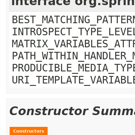
interface org.spr
BEST_MATCHING_PATTER
INTROSPECT_TYPE_LEVE
MATRIX_VARIABLES_ATT
PATH_WITHIN_HANDLER_
PRODUCIBLE_MEDIA_TYP
URI_TEMPLATE_VARIABL
Constructor Summ
Constructors