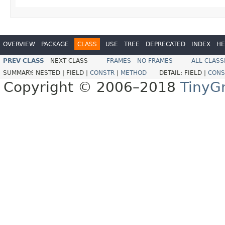
OVERVIEW
PACKAGE
CLASS
USE
TREE
DEPRECATED
INDEX
HE
PREV CLASS
NEXT CLASS
FRAMES
NO FRAMES
ALL CLASS
SUMMARY:
NESTED |
FIELD |
CONSTR
|
METHOD
DETAIL:
FIELD |
CONS
Copyright © 2006–2018
TinyG