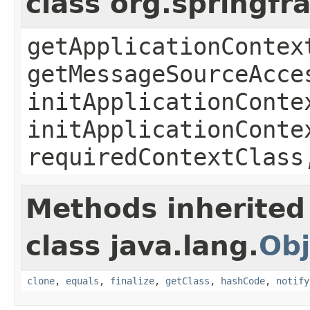
class org.springf
getApplicationContex
getMessageSourceAcce
initApplicationConte
initApplicationConte
requiredContextClass
Methods inherited
class java.lang.
Obj
clone
,
equals
,
finalize
,
getClass
,
hashCode
,
notify