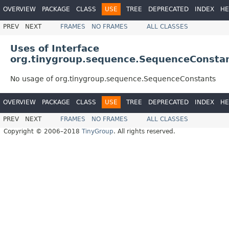
OVERVIEW
PACKAGE
CLASS
USE
TREE
DEPRECATED
INDEX
HE
PREV
NEXT
FRAMES
NO FRAMES
ALL CLASSES
Uses of Interface
org.tinygroup.sequence.SequenceConsta
No usage of org.tinygroup.sequence.SequenceConstants
OVERVIEW
PACKAGE
CLASS
USE
TREE
DEPRECATED
INDEX
HE
PREV
NEXT
FRAMES
NO FRAMES
ALL CLASSES
Copyright © 2006–2018
TinyGroup
. All rights reserved.