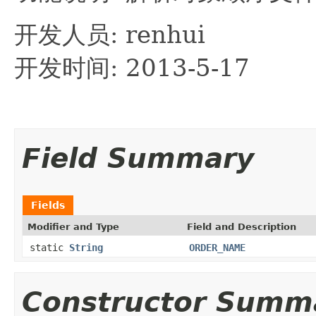
开发人员: renhui
开发时间: 2013-5-17
Field Summary
Fields
Modifier and Type
Field and Description
static
String
ORDER_NAME
Constructor Summ