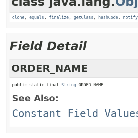
class java.lang.
Obj
clone
,
equals
,
finalize
,
getClass
,
hashCode
,
notify
Field Detail
ORDER_NAME
public static final 
String
 ORDER_NAME
See Also:
Constant Field Value