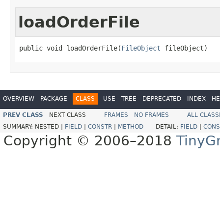
loadOrderFile
public void loadOrderFile(
FileObject
 fileObject)
OVERVIEW
PACKAGE
CLASS
USE
TREE
DEPRECATED
INDEX
HE
PREV CLASS
NEXT CLASS
FRAMES
NO FRAMES
ALL CLASS
SUMMARY:
NESTED |
FIELD
|
CONSTR
|
METHOD
DETAIL:
FIELD
|
CONS
Copyright © 2006–2018
TinyG