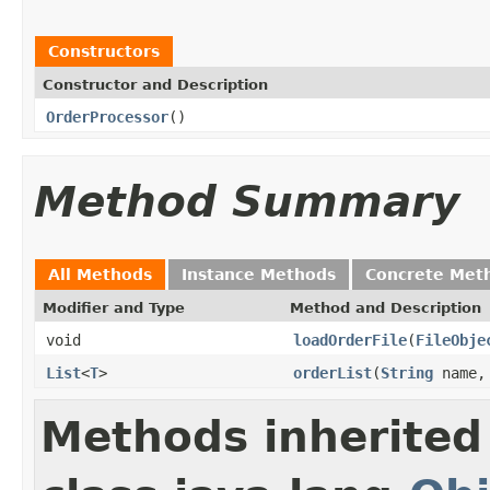
Constructors
Constructor and Description
OrderProcessor
()
Method Summary
All Methods
Instance Methods
Concrete Met
Modifier and Type
Method and Description
void
loadOrderFile
(
FileObje
List
<
T
>
orderList
(
String
name
Methods inherited