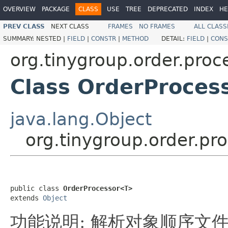
OVERVIEW
PACKAGE
CLASS
USE
TREE
DEPRECATED
INDEX
HE
PREV CLASS
NEXT CLASS
FRAMES
NO FRAMES
ALL CLASS
SUMMARY:
NESTED |
FIELD
|
CONSTR
|
METHOD
DETAIL:
FIELD
|
CONS
org.tinygroup.order.proc
Class OrderProces
java.lang.Object
org.tinygroup.order.p
public class 
OrderProcessor<T>
extends 
Object
功能说明: 解析对象顺序文