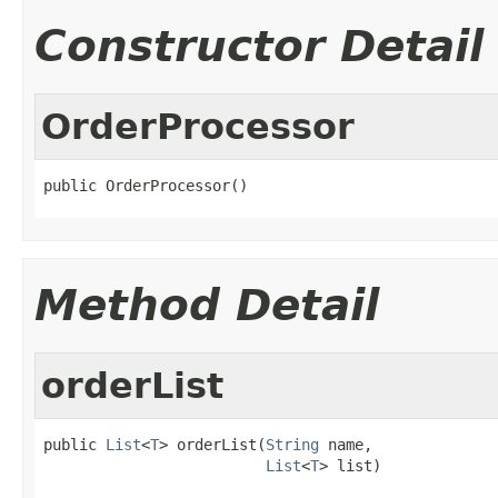
Constructor Detail
OrderProcessor
public OrderProcessor()
Method Detail
orderList
public 
List
<
T
> orderList(
String
 name,

List
<
T
> list)